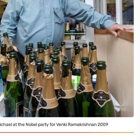
ichael at the Nobel party for Venki Ramakrishnan 2009