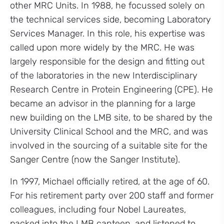
other MRC Units. In 1988, he focussed solely on
the technical services side, becoming Laboratory
Services Manager. In this role, his expertise was
called upon more widely by the MRC. He was
largely responsible for the design and fitting out
of the laboratories in the new Interdisciplinary
Research Centre in Protein Engineering (CPE). He
became an advisor in the planning for a large
new building on the LMB site, to be shared by the
University Clinical School and the MRC, and was
involved in the sourcing of a suitable site for the
Sanger Centre (now the Sanger Institute).
In 1997, Michael officially retired, at the age of 60.
For his retirement party over 200 staff and former
colleagues, including four Nobel Laureates,
packed into the LMB canteen, and listened to