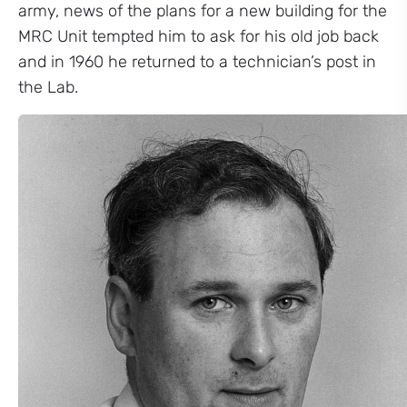
army, news of the plans for a new building for the
MRC Unit tempted him to ask for his old job back
and in 1960 he returned to a technician’s post in
the Lab.