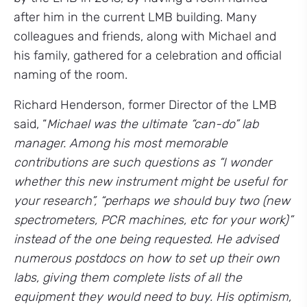
after him in the current LMB building. Many
colleagues and friends, along with Michael and
his family, gathered for a celebration and official
naming of the room.
Richard Henderson, former Director of the LMB
said, “
Michael was the ultimate “can-do” lab
manager. Among his most memorable
contributions are such questions as “I wonder
whether this new instrument might be useful for
your research”, “perhaps we should buy two (new
spectrometers, PCR machines, etc for your work)”
instead of the one being requested. He advised
numerous postdocs on how to set up their own
labs, giving them complete lists of all the
equipment they would need to buy. His optimism,