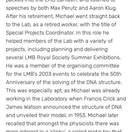
speeches by both Max Perutz and Aaron Klug.
After his retirement, Michael went straight back
to the Lab, as a retired worker, with the title of
Special Projects Coordinator. In this role he
helped members of the Lab with a variety of
projects, including planning and delivering
several LMB Royal Society Summer Exhibitions.
He was a member of the organising committee
for the LMB’s 2003 events to celebrate the 50th
Anniversary of the solving of the DNA structure.
This was especially apt, as Michael was already
working in the Laboratory when Francis Crick and
James Watson announced the structure of DNA
and unveiled their model, in 1953. Michael later
recalled that amongst the physicists there was
more interest in a ‘slinky’, a coiled metal toy that