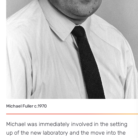
Michael Fuller c.1970
Michael was immediately involved in the setting
up of the new laboratory and the move into the