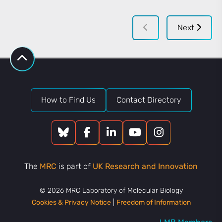
Next
How to Find Us
Contact Directory
The
MRC
is part of
UK Research and Innovation
© 2026 MRC Laboratory of Molecular Biology
Cookies & Privacy Notice
|
Freedom of Information