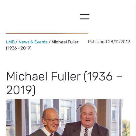
Skip
to
content
Published 28/11/2019
LMB
/
News & Events
/ Michael Fuller
(1936 - 2019)
Michael Fuller (1936 –
2019)