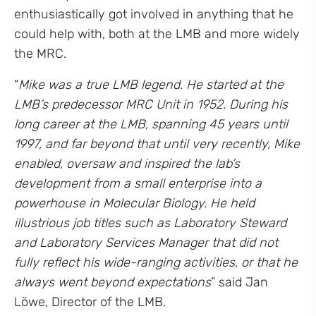
enthusiastically got involved in anything that he
could help with, both at the LMB and more widely
the MRC.
“
Mike was a true LMB legend. He started at the
LMB’s predecessor MRC Unit in 1952. During his
long career at the LMB, spanning 45 years until
1997, and far beyond that until very recently, Mike
enabled, oversaw and inspired the lab’s
development from a small enterprise into a
powerhouse in Molecular Biology. He held
illustrious job titles such as Laboratory Steward
and Laboratory Services Manager that did not
fully reflect his wide-ranging activities, or that he
always went beyond expectations
” said Jan
Löwe, Director of the LMB.