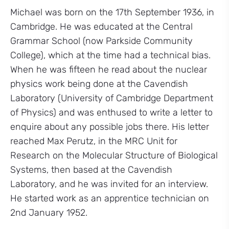
Michael was born on the 17th September 1936, in
Cambridge. He was educated at the Central
Grammar School (now Parkside Community
College), which at the time had a technical bias.
When he was fifteen he read about the nuclear
physics work being done at the Cavendish
Laboratory (University of Cambridge Department
of Physics) and was enthused to write a letter to
enquire about any possible jobs there. His letter
reached Max Perutz, in the MRC Unit for
Research on the Molecular Structure of Biological
Systems, then based at the Cavendish
Laboratory, and he was invited for an interview.
He started work as an apprentice technician on
2nd January 1952.