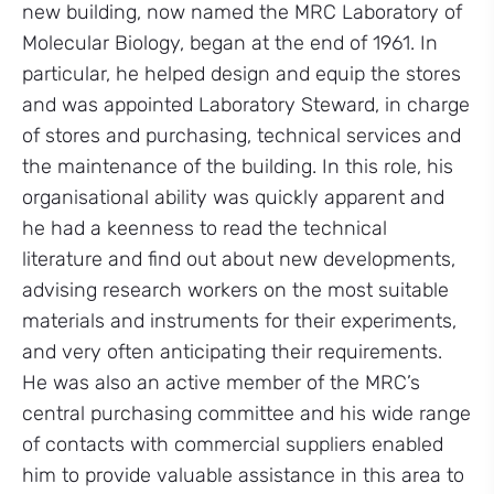
new building, now named the MRC Laboratory of
Molecular Biology, began at the end of 1961. In
particular, he helped design and equip the stores
and was appointed Laboratory Steward, in charge
of stores and purchasing, technical services and
the maintenance of the building. In this role, his
organisational ability was quickly apparent and
he had a keenness to read the technical
literature and find out about new developments,
advising research workers on the most suitable
materials and instruments for their experiments,
and very often anticipating their requirements.
He was also an active member of the MRC’s
central purchasing committee and his wide range
of contacts with commercial suppliers enabled
him to provide valuable assistance in this area to