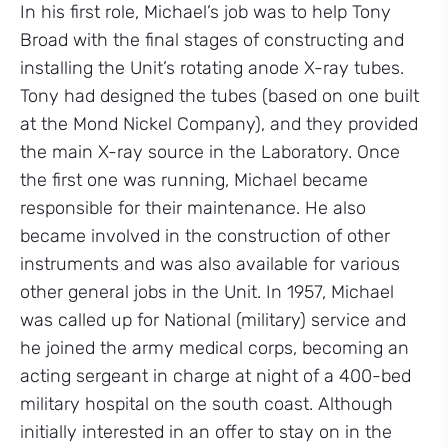
In his first role, Michael’s job was to help Tony
Broad with the final stages of constructing and
installing the Unit’s rotating anode X-ray tubes.
Tony had designed the tubes (based on one built
at the Mond Nickel Company), and they provided
the main X-ray source in the Laboratory. Once
the first one was running, Michael became
responsible for their maintenance. He also
became involved in the construction of other
instruments and was also available for various
other general jobs in the Unit. In 1957, Michael
was called up for National (military) service and
he joined the army medical corps, becoming an
acting sergeant in charge at night of a 400-bed
military hospital on the south coast. Although
initially interested in an offer to stay on in the