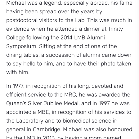
Michael was a legend, especially abroad, his fame
having been spread over the years by
postdoctoral visitors to the Lab. This was much in
evidence when he attended a dinner at Trinity
College following the 2014 LMB Alumni
Symposium. Sitting at the end of one of the
dining tables, a succession of alumni came down
to say hello to him, and to have their photo taken
with him.
In 1977, in recognition of his long, devoted and
efficient service to the MRC, he was awarded the
Queen’s Silver Jubilee Medal, and in 1997 he was
appointed a MBE, in recognition of his services to
the Laboratory and to biomedical science in
general in Cambridge. Michael was also honoured
by the LMB in 2013, by having a room named