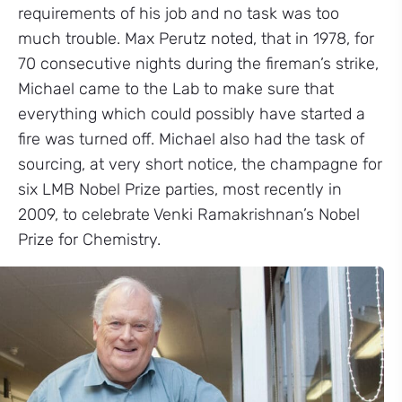
requirements of his job and no task was too
much trouble. Max Perutz noted, that in 1978, for
70 consecutive nights during the fireman’s strike,
Michael came to the Lab to make sure that
everything which could possibly have started a
fire was turned off. Michael also had the task of
sourcing, at very short notice, the champagne for
six LMB Nobel Prize parties, most recently in
2009, to celebrate Venki Ramakrishnan’s Nobel
Prize for Chemistry.