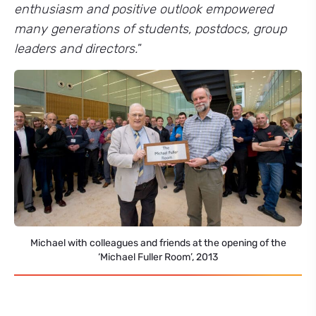
enthusiasm and positive outlook empowered
many generations of students, postdocs, group
leaders and directors.
”
Michael with colleagues and friends at the opening of the
‘Michael Fuller Room’, 2013