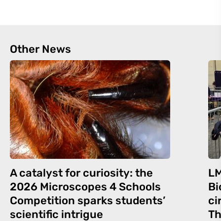
Other News
A catalyst for curiosity: the
LM
2026 Microscopes 4 Schools
Bi
Competition sparks students’
ci
scientific intrigue
Th