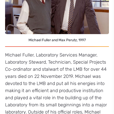
Michael Fuller and Max Perutz, 1997
Michael Fuller, Laboratory Services Manager,
Laboratory Steward, Technician, Special Projects
Co-ordinator and stalwart of the LMB for over 44
years died on 22 November 2019. Michael was
devoted to the LMB and put all his energies into
making it an efficient and productive institution
and played a vital role in the building up of the
Laboratory from its small beginnings into a major
laboratory. Outside of his official roles, Michael