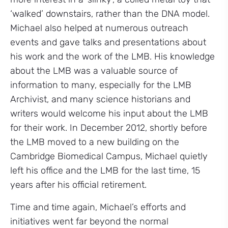
‘walked’ downstairs, rather than the DNA model.
Michael also helped at numerous outreach
events and gave talks and presentations about
his work and the work of the LMB. His knowledge
about the LMB was a valuable source of
information to many, especially for the LMB
Archivist, and many science historians and
writers would welcome his input about the LMB
for their work. In December 2012, shortly before
the LMB moved to a new building on the
Cambridge Biomedical Campus, Michael quietly
left his office and the LMB for the last time, 15
years after his official retirement.
Time and time again, Michael’s efforts and
initiatives went far beyond the normal