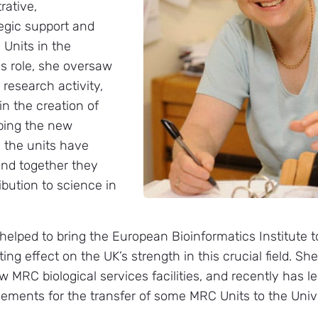
rative,
tegic support and
 Units in the
is role, she oversaw
 research activity,
in the creation of
lping the new
ll the units have
and together they
ibution to science in
 helped to bring the European Bioinformatics Institute 
ing effect on the UK’s strength in this crucial field. Sh
ew MRC biological services facilities, and recently has 
ements for the transfer of some MRC Units to the Unive