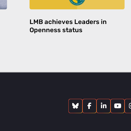
LMB achieves Leaders in
Openness status