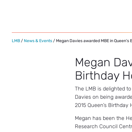
Skip
to
content
LMB
/
News & Events
/ Megan Davies awarded MBE in Queen’s 
Megan Dav
Birthday 
The LMB is delighted t
Davies on being awarde
2015 Queen’s Birthday 
Megan has been the He
Research Council Centr