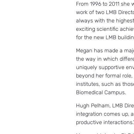
From 1996 to 2011 she w
work of two LMB Director
always with the highest
exciting scientific ach
for the new LMB buildin
Megan has made a major
the way in which differe
uniquely supportive env
beyond her formal role, 
institutes, such as th
Biomedical Campus.
Hugh Pelham, LMB Direct
integration comes up, a
productive interactions.