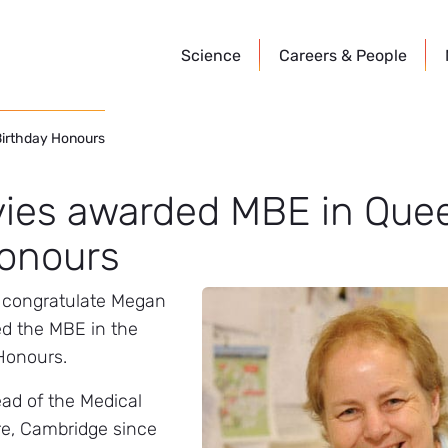
Science
Careers &
People
Birthday Honours
ies awarded MBE in Quee
Honours
o congratulate Megan
d the MBE in the
Honours.
ad of the Medical
e, Cambridge since