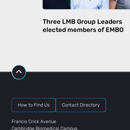
Three LMB Group Leaders
elected members of EMBO
How to Find Us
Contact Directory
Francis Crick Avenue
Cambridge Biomedical Campus