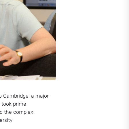
to Cambridge, a major
e took prime
led the complex
rsity.