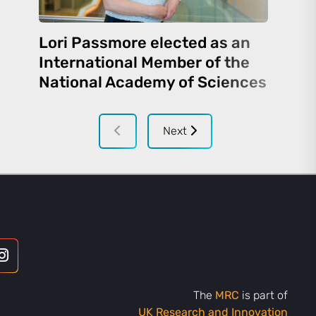
Lori Passmore elected as an
International Member of the
National Academy of Sciences
Next
The
MRC
is part of
UK Research and Innovation