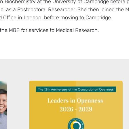
n Biochemistry at the University of Cambridge before 
ol as a Postdoctoral Researcher. She then joined the M
ad Office in London, before moving to Cambridge.
he MBE for services to Medical Research.