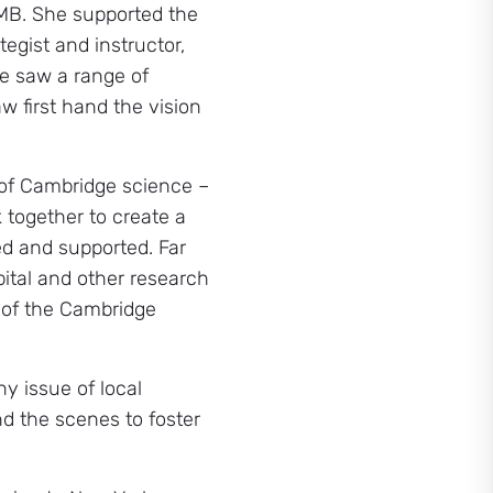
LMB. She supported the
tegist and instructor,
he saw a range of
w first hand the vision
 of Cambridge science –
k together to create a
ed and supported. Far
pital and other research
 of the Cambridge
y issue of local
d the scenes to foster