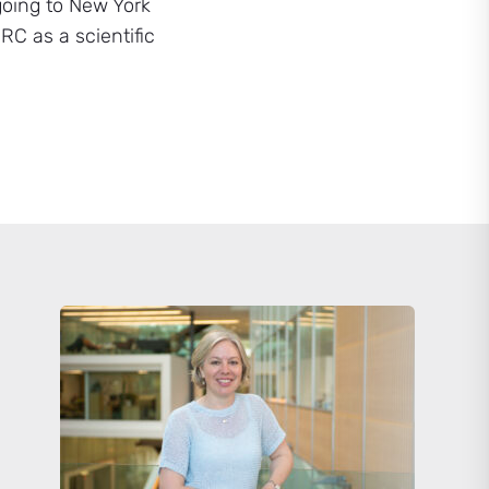
going to New York
RC as a scientific