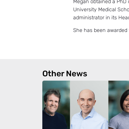
Megan obtained a PhD i
University Medical Scho
administrator in its He
She has been awarded t
Other News