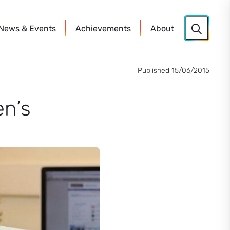
News
& Events
Achievements
About
Published 15/06/2015
n’s