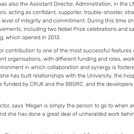
as also the Assistant Director, Administration, in the 
s, acting as confidant, supporter, trouble-shooter, stra
 level of integrity and commitment. During this time s
ievements, including two Nobel Prize celebrations and sa
g, which opened in 2013.
 contribution to one of the most successful features
nt organisations, with different funding and roles, wor
ironment in which collaboration and synergy is foster
she has built relationships with the University, the hos
ose funded by CRUK and the BBSRC, and the developers
or, says ‘Megan is simply the person to go to when an
nd she has done a great deal of unheralded work behin
’