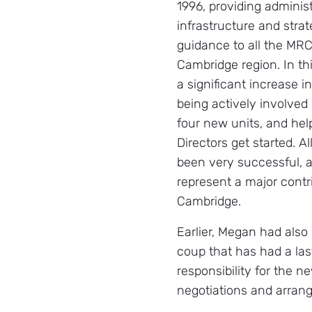
1996, providing administ
infrastructure and stra
guidance to all the MRC
Cambridge region. In th
a significant increase in
being actively involved 
four new units, and he
Directors get started. A
been very successful, 
represent a major contr
Cambridge.
Earlier, Megan had also
coup that has had a last
responsibility for the n
negotiations and arrang