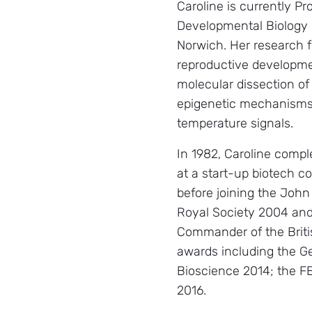
Caroline is currently Pr
Developmental Biology 
Norwich. Her research f
reproductive developmen
molecular dissection of
epigenetic mechanisms 
temperature signals.
In 1982, Caroline compl
at a start-up biotech c
before joining the John
Royal Society 2004 an
Commander of the Briti
awards including the G
Bioscience 2014; the 
2016.