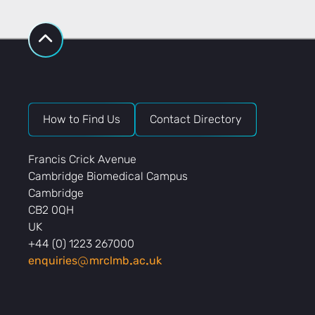
How to Find Us
Contact Directory
Francis Crick Avenue
Cambridge Biomedical Campus
Cambridge
CB2 0QH
UK
+44 (0) 1223 267000
enquiries
mrclmb
ac
uk