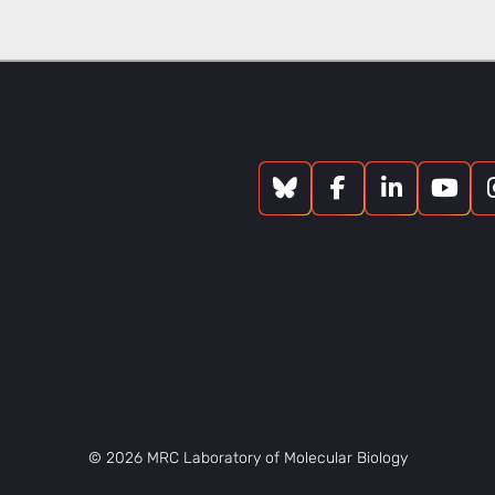
© 2026 MRC Laboratory of Molecular Biology