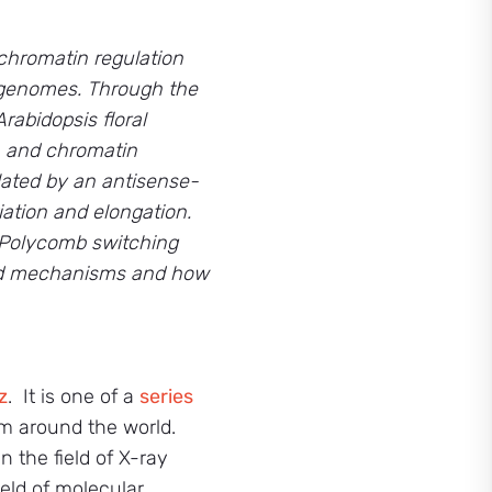
chromatin regulation
c genomes. Through
the
rabidopsis floral
A and chromatin
lated by an antisense-
ation and elongation.
, Polycomb switching
ved mechanisms and how
z
. It is one of a
series
m around the world.
 the field of X-ray
eld of molecular