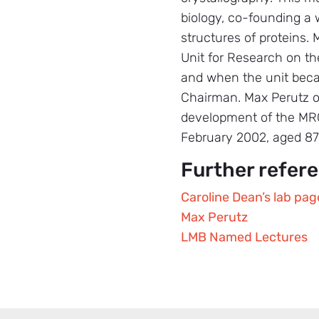
biology, co-founding a 
structures of proteins. 
Unit for Research on th
and when the unit becam
Chairman. Max Perutz of
development of the MRC 
February 2002, aged 87
Further refer
Caroline Dean’s lab pag
Max Perutz
LMB Named Lectures