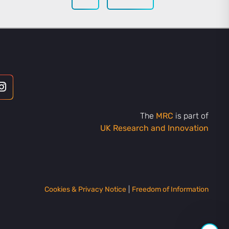
The
MRC
is part of
UK Research and Innovation
Cookies & Privacy Notice
|
Freedom of Information