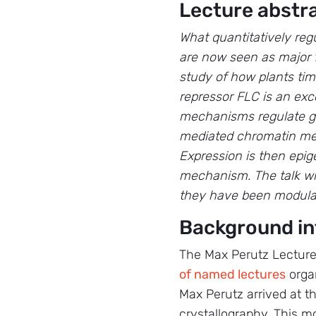
Lecture abstr
What quantitatively reg
are now seen as major 
study of how plants tim
repressor FLC is an ex
mechanisms regulate ge
mediated chromatin mech
Expression is then epig
mechanism. The talk wi
they have been modulat
Background in
The Max Perutz Lecture
of named lectures
organ
Max Perutz arrived at t
crystallography. This m