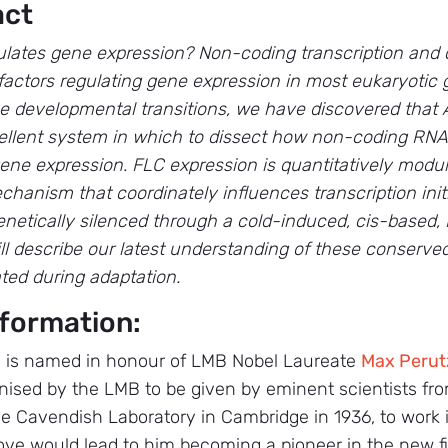
act
ulates gene expression? Non-coding transcription and 
factors regulating gene expression in most eukaryoti
e developmental transitions, we have discovered that A
cellent system in which to dissect how non-coding RN
ne expression. FLC expression is quantitatively modu
anism that coordinately influences transcription initi
enetically silenced through a cold-induced, cis-based
ll describe our latest understanding of these conser
ed during adaptation.
formation:
 is named in honour of LMB Nobel Laureate
Max Perut
ised by the LMB to be given by eminent scientists fro
he Cavendish Laboratory in Cambridge in 1936, to work in
ove would lead to him becoming a pioneer in the new fi