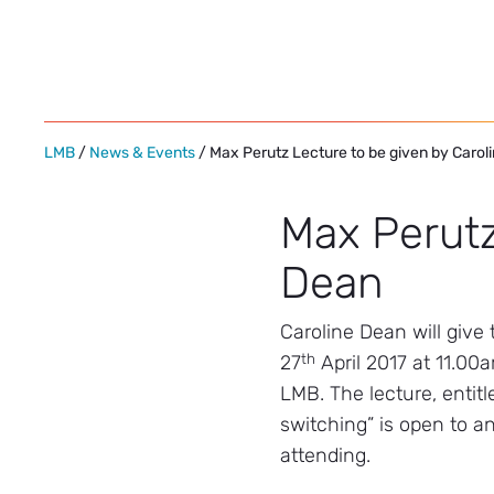
Skip
to
content
LMB
/
News & Events
/ Max Perutz Lecture to be given by Carol
Max Perutz
Dean
Caroline Dean will giv
th
27
April 2017 at 11.00
LMB. The lecture, entit
switching” is open to an
attending.