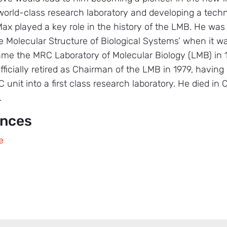
world-class research laboratory and developing a tech
Max played a key role in the history of the LMB. He was
e Molecular Structure of Biological Systems’ when it wa
e the MRC Laboratory of Molecular Biology (LMB) in 19
ficially retired as Chairman of the LMB in 1979, having
unit into a first class research laboratory. He died in
.
ences
e