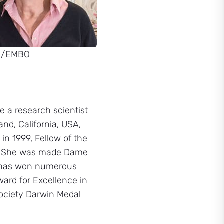
S/EMBO
e a research scientist
nd, California, USA,
in 1999, Fellow of the
8. She was made Dame
e has won numerous
ard for Excellence in
ociety Darwin Medal