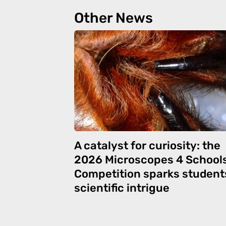
Other News
A catalyst for curiosity: the
2026 Microscopes 4 School
Competition sparks student
scientific intrigue