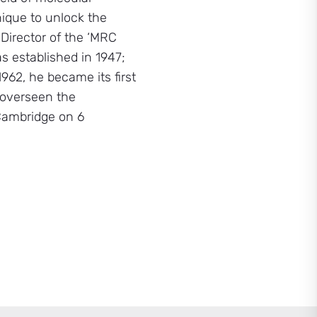
nique to unlock the
 Director of the ‘MRC
s established in 1947;
62, he became its first
 overseen the
 Cambridge on 6