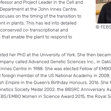
ofessor and Project Leader in the Cell and
Department at the John Innes Centre,
ocuses on the timing of the transition to
t in plants. This has led into detailed
© FEB
 conserved co-transcriptional and
that enable the plant to respond to
eted her PhD at the University of York. She then becam
ompany called Advanced Genetic Sciences Inc., in Oakla
 Innes Centre in 1988. She was elected Fellow of EMBO 
d foreign member of the US National Academy in 200
sh Empire in the Queen’s Birthday Honours, 2016. Sh
enetics Society Medal 2002; the BBSRC Anniversary Aw
FEBS/EMBO Women in Science Award 2015; the Royal S