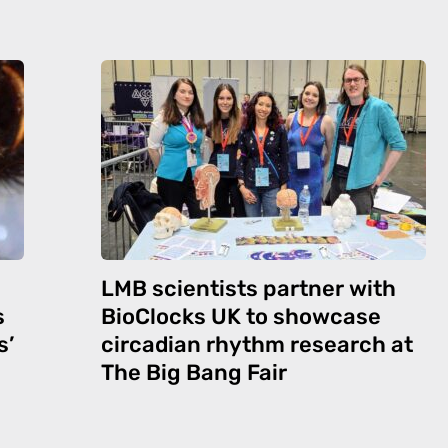
LMB scientists partner with
s
BioClocks UK to showcase
s’
circadian rhythm research at
The Big Bang Fair