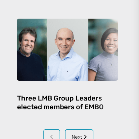
Three LMB Group Leaders
elected members of EMBO
Next