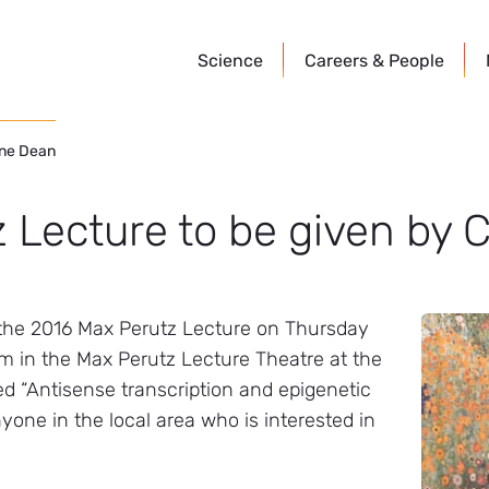
Science
Careers &
People
ine Dean
 Lecture to be given by C
e the 2016 Max Perutz Lecture on Thursday
am in the Max Perutz Lecture Theatre at the
led “Antisense transcription and epigenetic
yone in the local area who is interested in