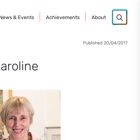
News
& Events
Achievements
About
Published 20/04/2017
aroline