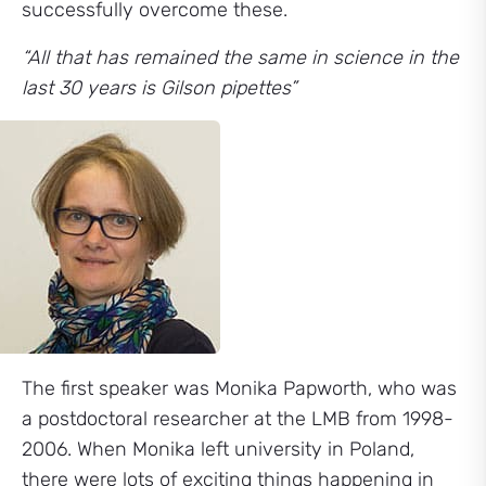
successfully overcome these.
“All that has remained the same in science in the
last 30 years is Gilson pipettes”
The first speaker was Monika Papworth, who was
a postdoctoral researcher at the LMB from 1998-
2006. When Monika left university in Poland,
there were lots of exciting things happening in