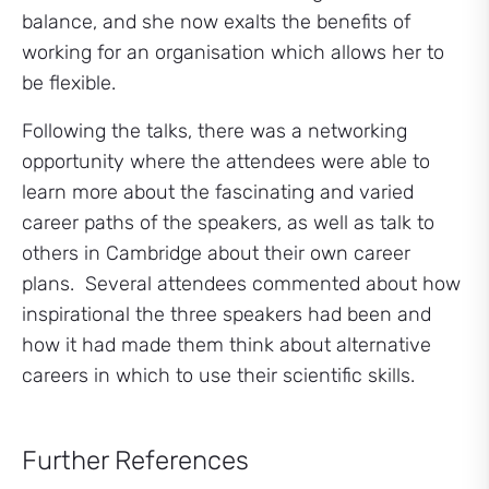
balance, and she now exalts the benefits of
working for an organisation which allows her to
be flexible.
Following the talks, there was a networking
opportunity where the attendees were able to
learn more about the fascinating and varied
career paths of the speakers, as well as talk to
others in Cambridge about their own career
plans. Several attendees commented about how
inspirational the three speakers had been and
how it had made them think about alternative
careers in which to use their scientific skills.
Further References