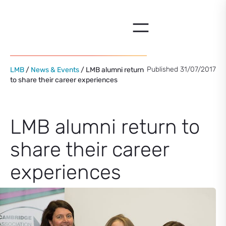
Skip
to
content
Published 31/07/2017
LMB
/
News & Events
/ LMB alumni return
to share their career experiences
LMB alumni return to
share their career
experiences