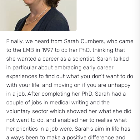
Finally, we heard from Sarah Cumbers, who came
to the LMB in 1997 to do her PhD, thinking that
she wanted a career as a scientist. Sarah talked
in particular about embracing early career
experiences to find out what you don’t want to do
with your life, and moving on if you are unhappy
in a job. After completing her PhD, Sarah had a
couple of jobs in medical writing and the
voluntary sector which showed her what she did
not want to do, and enabled her to realise what
her priorities in a job were. Sarah’s aim in life has
always been to make a positive difference and