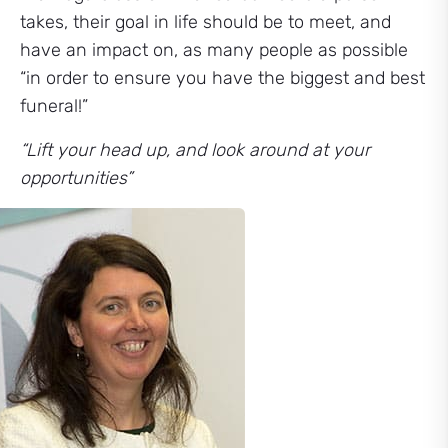
takes, their goal in life should be to meet, and
have an impact on, as many people as possible
“in order to ensure you have the biggest and best
funeral!”
“Lift your head up, and look around at your
opportunities”