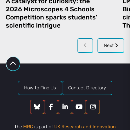
A catalyst for curiosity: the
LM
2026 Microscopes 4 Schools
Bi
Competition sparks students’
ci
scientific intrigue
Th
Next
How to Find Us
Contact Directory
The
MRC
is part of
UK Research and Innovation