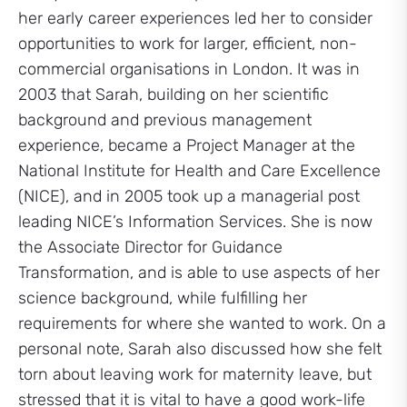
her early career experiences led her to consider
opportunities to work for larger, efficient, non-
commercial organisations in London. It was in
2003 that Sarah, building on her scientific
background and previous management
experience, became a Project Manager at the
National Institute for Health and Care Excellence
(NICE), and in 2005 took up a managerial post
leading NICE’s Information Services. She is now
the Associate Director for Guidance
Transformation, and is able to use aspects of her
science background, while fulfilling her
requirements for where she wanted to work. On a
personal note, Sarah also discussed how she felt
torn about leaving work for maternity leave, but
stressed that it is vital to have a good work-life