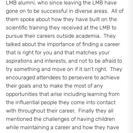
LMB alumni, who since leaving the LMB have
gone on to be successful in diverse areas. All of
them spoke about how they have built on the
scientific training they received at the LMB to
pursue their careers outside academia. They
talked about the importance of finding a career
that is right for you and that matches your
aspirations and interests, and not to be afraid to
try something and move on if it isn’t right. They
encouraged attendees to persevere to achieve
their goals and to make the most of any
opportunities that arise including learning from
the influential people they come into contact
with throughout their career. Finally they all
mentioned the challenges of having children
while maintaining a career and how they have