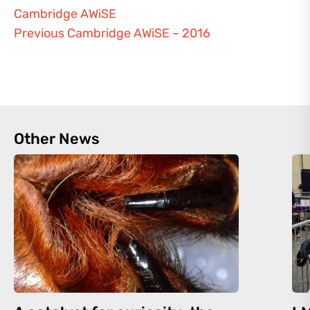
Cambridge AWiSE
Previous Cambridge AWiSE – 2016
Other News