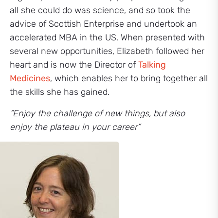
all she could do was science, and so took the
advice of Scottish Enterprise and undertook an
accelerated MBA in the US. When presented with
several new opportunities, Elizabeth followed her
heart and is now the Director of
Talking
Medicines
, which enables her to bring together all
the skills she has gained.
“Enjoy the challenge of new things, but also
enjoy the plateau in your career”