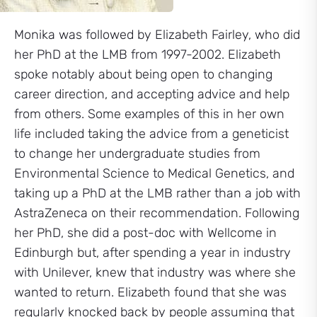
Monika was followed by Elizabeth Fairley, who did
her PhD at the LMB from 1997-2002. Elizabeth
spoke notably about being open to changing
career direction, and accepting advice and help
from others. Some examples of this in her own
life included taking the advice from a geneticist
to change her undergraduate studies from
Environmental Science to Medical Genetics, and
taking up a PhD at the LMB rather than a job with
AstraZeneca on their recommendation. Following
her PhD, she did a post-doc with Wellcome in
Edinburgh but, after spending a year in industry
with Unilever, knew that industry was where she
wanted to return. Elizabeth found that she was
regularly knocked back by people assuming that