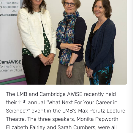
The LMB and Cambridge AWiSE recently held
th
their 11
annual “What Next For Your Career in
Science?” event in the LMB’s Max Perutz Lecture
Theatre. The three speakers, Monika Papworth,
Elizabeth Fairley and Sarah Cumbers, were all