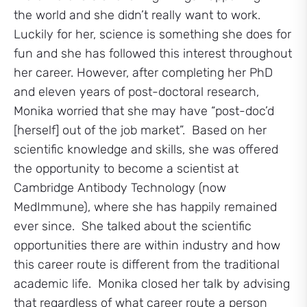
the world and she didn’t really want to work.
Luckily for her, science is something she does for
fun and she has followed this interest throughout
her career. However, after completing her PhD
and eleven years of post-doctoral research,
Monika worried that she may have “post-doc’d
[herself] out of the job market”. Based on her
scientific knowledge and skills, she was offered
the opportunity to become a scientist at
Cambridge Antibody Technology (now
MedImmune), where she has happily remained
ever since. She talked about the scientific
opportunities there are within industry and how
this career route is different from the traditional
academic life. Monika closed her talk by advising
that regardless of what career route a person