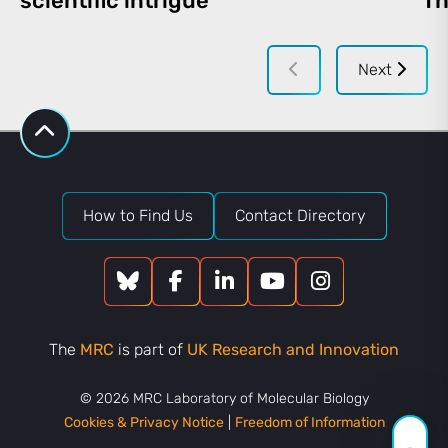
scientific intrigue
Th
Next
How to Find Us
Contact Directory
The
MRC
is part of
UK Research and Innovation
© 2026 MRC Laboratory of Molecular Biology
Cookies & Privacy Notice
|
Freedom of Information