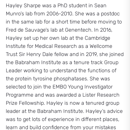
Hayley Sharpe was a PhD student in Sean
Munro’s lab from 2006-2010. She was a postdoc
in the same lab for a short time before moving to
Fred de Sauvage’s lab at Genentech. In 2016,
Hayley set up her own lab at the Cambridge
Institute for Medical Research as a Wellcome
Trust Sir Henry Dale fellow and in 2019, she joined
the Babraham Institute as a tenure track Group
Leader working to understand the functions of
the protein tyrosine phosphatases. She was
selected to join the EMBO Young Investigator
Programme and was awarded a Lister Research
Prize Fellowship. Hayley is now a tenured group
leader at the Babraham Institute. Hayley’s advice
was to get lots of experience in different places,
learn and build confidence from your mistakes