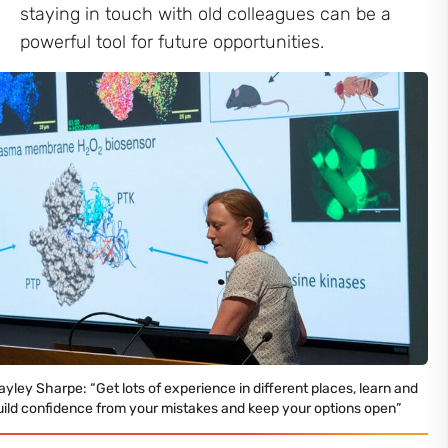
staying in touch with old colleagues can be a
powerful tool for future opportunities.
ayley Sharpe: “Get lots of experience in different places, learn and
uild confidence from your mistakes and keep your options open”