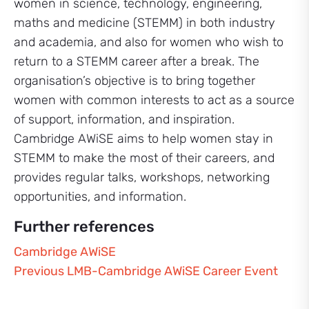
women in science, technology, engineering,
maths and medicine (STEMM) in both industry
and academia, and also for women who wish to
return to a STEMM career after a break. The
organisation’s objective is to bring together
women with common interests to act as a source
of support, information, and inspiration.
Cambridge AWiSE aims to help women stay in
STEMM to make the most of their careers, and
provides regular talks, workshops, networking
opportunities, and information.
Further references
Cambridge AWiSE
Previous LMB-Cambridge AWiSE Career Event