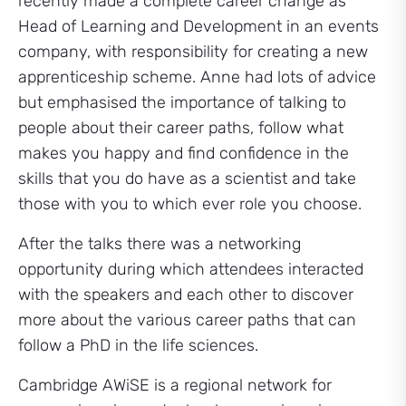
recently made a complete career change as
Head of Learning and Development in an events
company, with responsibility for creating a new
apprenticeship scheme. Anne had lots of advice
but emphasised the importance of talking to
people about their career paths, follow what
makes you happy and find confidence in the
skills that you do have as a scientist and take
those with you to which ever role you choose.
After the talks there was a networking
opportunity during which attendees interacted
with the speakers and each other to discover
more about the various career paths that can
follow a PhD in the life sciences.
Cambridge AWiSE is a regional network for