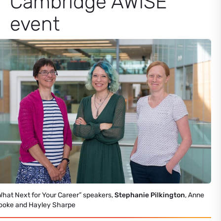
Cambridge AWiSE
event
What Next for Your Career” speakers,
Stephanie Pilkington
, Anne
ooke and Hayley Sharpe