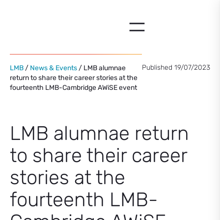
Skip
to
content
Published 19/07/2023
LMB
/
News & Events
/ LMB alumnae
return to share their career stories at the
fourteenth LMB-Cambridge AWiSE event
LMB alumnae return
to share their career
stories at the
fourteenth LMB-