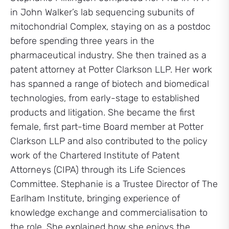
in John Walker’s lab sequencing subunits of
mitochondrial Complex, staying on as a postdoc
before spending three years in the
pharmaceutical industry. She then trained as a
patent attorney at Potter Clarkson LLP. Her work
has spanned a range of biotech and biomedical
technologies, from early-stage to established
products and litigation. She became the first
female, first part-time Board member at Potter
Clarkson LLP and also contributed to the policy
work of the Chartered Institute of Patent
Attorneys (CIPA) through its Life Sciences
Committee. Stephanie is a Trustee Director of The
Earlham Institute, bringing experience of
knowledge exchange and commercialisation to
the role. She explained how she enjoys the