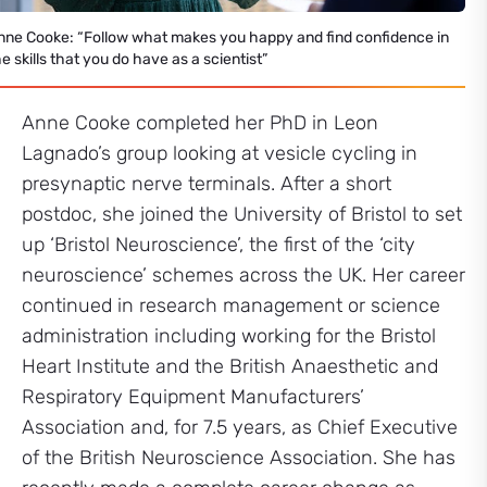
nne Cooke: “Follow what makes you happy and find confidence in
e skills that you do have as a scientist”
Anne Cooke completed her PhD in Leon
Lagnado’s group looking at vesicle cycling in
presynaptic nerve terminals. After a short
postdoc, she joined the University of Bristol to set
up ‘Bristol Neuroscience’, the first of the ‘city
neuroscience’ schemes across the UK. Her career
continued in research management or science
administration including working for the Bristol
Heart Institute and the British Anaesthetic and
Respiratory Equipment Manufacturers’
Association and, for 7.5 years, as Chief Executive
of the British Neuroscience Association. She has