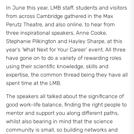
In June this year, LMB staff, students and visitors
from across Cambridge gathered in the Max
Perutz Theatre, and also online, to hear from
three inspirational speakers, Anne Cooke,
Stephanie Pilkington and Hayley Sharpe, at this
year’s ‘What Next for Your Career’ event. All three
have gone on to do a variety of rewarding roles
using their scientific knowledge, skills and
expertise, the common thread being they have all
spent time at the LMB.
The speakers all talked about the significance of
good work-life balance, finding the right people to
mentor and support you along different paths,
whilst also bearing in mind that the science
community is small, so building networks and