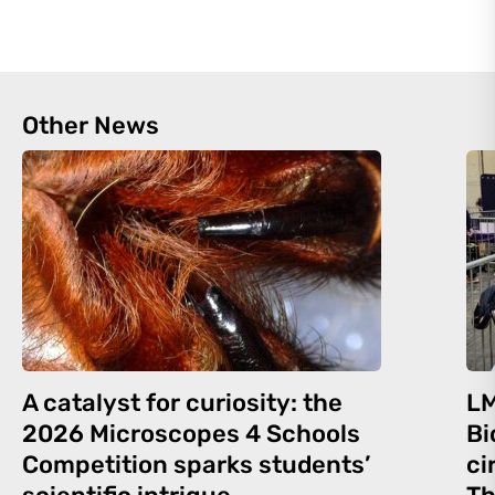
Other News
A catalyst for curiosity: the
LM
2026 Microscopes 4 Schools
Bi
Competition sparks students’
ci