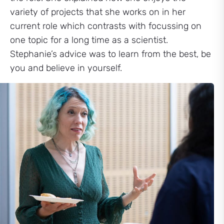
variety of projects that she works on in her
current role which contrasts with focussing on
one topic for a long time as a scientist.
Stephanie’s advice was to learn from the best, be
you and believe in yourself.