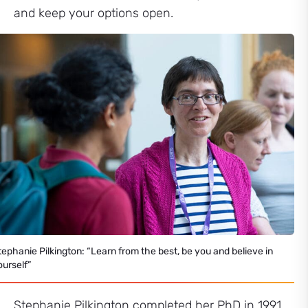
and keep your options open.
tephanie Pilkington: “Learn from the best, be you and believe in
ourself”
Stephanie Pilkington completed her PhD in 1991