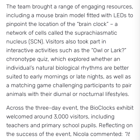
The team brought a range of engaging resources,
including a mouse brain model fitted with LEDs to
pinpoint the location of the “brain clock” – a
network of cells called the suprachiasmatic
nucleus (SCN). Visitors also took part in
interactive activities such as the “Owl or Lark?”
chronotype quiz, which explored whether an
individual’s natural biological rhythms are better
suited to early mornings or late nights, as well as
a matching game challenging participants to pair
animals with their diurnal or nocturnal lifestyles.
Across the three-day event, the BioClocks exhibit
welcomed around 3,000 visitors, including
teachers and primary school pupils. Reflecting on
the success of the event, Nicola commented:
“It