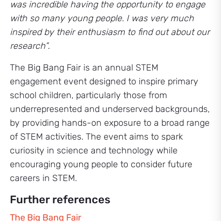
was incredible having the opportunity to engage
with so many young people. I was very much
inspired by their enthusiasm to find out about our
research”
.
The Big Bang Fair is an annual STEM
engagement event designed to inspire primary
school children, particularly those from
underrepresented and underserved backgrounds,
by providing hands-on exposure to a broad range
of STEM activities. The event aims to spark
curiosity in science and technology while
encouraging young people to consider future
careers in STEM.
Further references
The Big Bang Fair