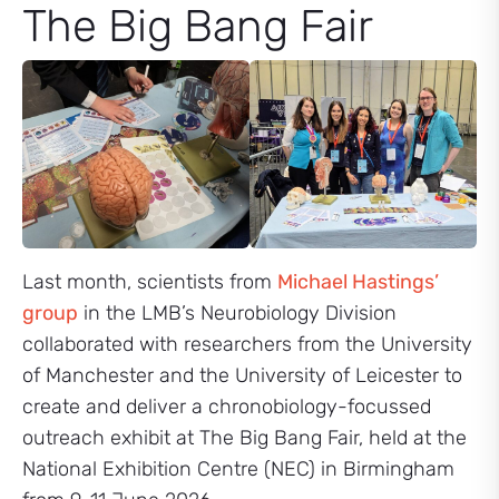
The Big Bang Fair
Last month, scientists from
Michael Hastings’
group
in the LMB’s Neurobiology Division
collaborated with researchers from the University
of Manchester and the University of Leicester to
create and deliver a chronobiology-focussed
outreach exhibit at The Big Bang Fair, held at the
National Exhibition Centre (NEC) in Birmingham