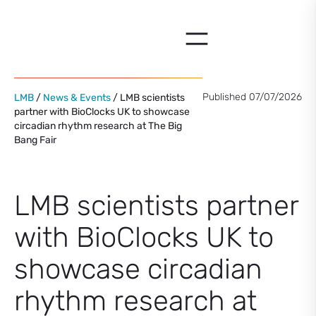
Skip
to
content
Published 07/07/2026
LMB
/
News & Events
/ LMB scientists
partner with BioClocks UK to showcase
circadian rhythm research at The Big
Bang Fair
LMB scientists partner
with BioClocks UK to
showcase circadian
rhythm research at