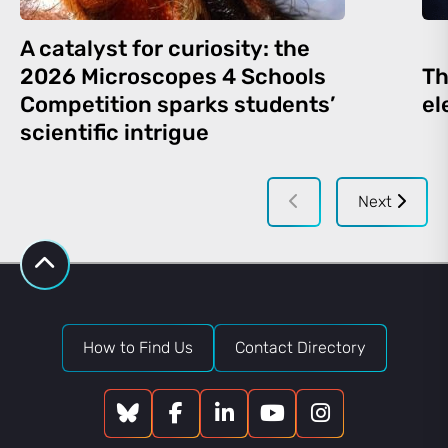
A catalyst for curiosity: the
2026 Microscopes 4 Schools
Th
Competition sparks students’
el
scientific intrigue
Next
How to Find Us
Contact Directory