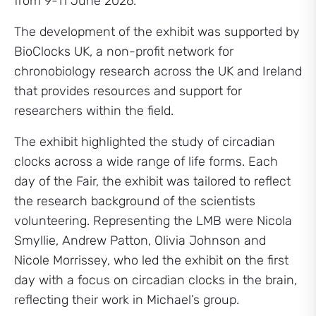
from 9-11 June 2026.
The development of the exhibit was supported by
BioClocks UK, a non-profit network for
chronobiology research across the UK and Ireland
that provides resources and support for
researchers within the field.
The exhibit highlighted the study of circadian
clocks across a wide range of life forms. Each
day of the Fair, the exhibit was tailored to reflect
the research background of the scientists
volunteering. Representing the LMB were Nicola
Smyllie, Andrew Patton, Olivia Johnson and
Nicole Morrissey, who led the exhibit on the first
day with a focus on circadian clocks in the brain,
reflecting their work in Michael’s group.