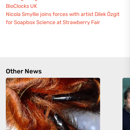
BioClocks UK
Nicola Smyllie joins forces with artist Dilek Özgit
for Soapbox Science at Strawberry Fair
Other News