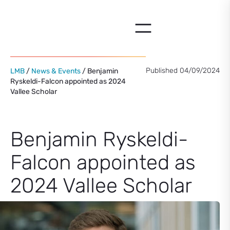
Skip
to
content
Published 04/09/2024
LMB
/
News & Events
/ Benjamin
Ryskeldi-Falcon appointed as 2024
Vallee Scholar
Benjamin Ryskeldi-
Falcon appointed as
2024 Vallee Scholar