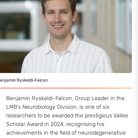
enjamin Ryskeldi‑Falcon
Benjamin Ryskeldi-Falcon, Group Leader in the
LMB’s Neurobiology Division, is one of six
researchers to be awarded the prestigious Vallee
Scholar Award in 2024, recognising his
achievements in the field of neurodegenerative