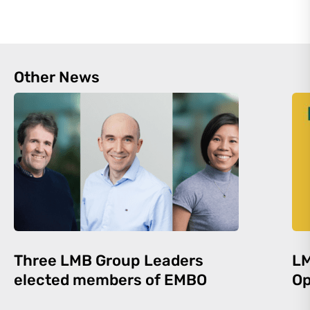
Other News
Three LMB Group Leaders
LM
elected members of EMBO
Op