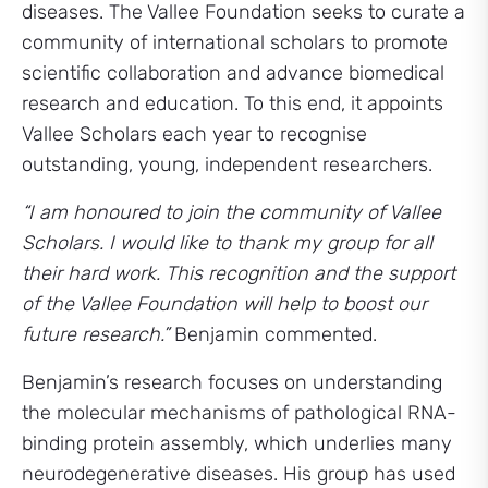
diseases. The Vallee Foundation seeks to curate a
community of international scholars to promote
scientific collaboration and advance biomedical
research and education. To this end, it appoints
Vallee Scholars each year to recognise
outstanding, young, independent researchers.
“I am honoured to join the community of Vallee
Scholars. I would like to thank my group for all
their hard work. This recognition and the support
of the Vallee Foundation will help to boost our
future research.”
Benjamin commented.
Benjamin’s research focuses on understanding
the molecular mechanisms of pathological RNA-
binding protein assembly, which underlies many
neurodegenerative diseases. His group has used