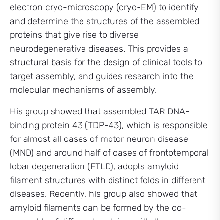
electron cryo-microscopy (cryo-EM) to identify
and determine the structures of the assembled
proteins that give rise to diverse
neurodegenerative diseases. This provides a
structural basis for the design of clinical tools to
target assembly, and guides research into the
molecular mechanisms of assembly.
His group showed that assembled TAR DNA-
binding protein 43 (TDP-43), which is responsible
for almost all cases of motor neuron disease
(MND) and around half of cases of frontotemporal
lobar degeneration (FTLD), adopts amyloid
filament structures with distinct folds in different
diseases. Recently, his group also showed that
amyloid filaments can be formed by the co-