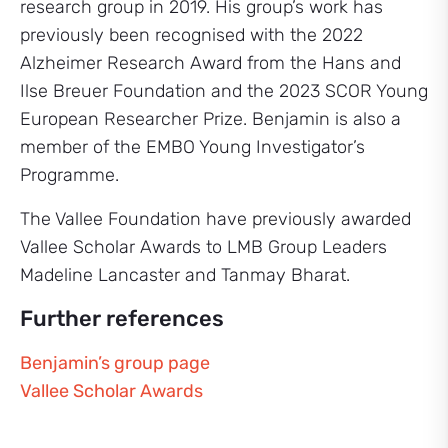
research group in 2019. His group’s work has
previously been recognised with the 2022
Alzheimer Research Award from the Hans and
Ilse Breuer Foundation and the 2023 SCOR Young
European Researcher Prize. Benjamin is also a
member of the EMBO Young Investigator’s
Programme.
The Vallee Foundation have previously awarded
Vallee Scholar Awards to LMB Group Leaders
Madeline Lancaster and Tanmay Bharat.
Further references
Benjamin’s group page
Vallee Scholar Awards