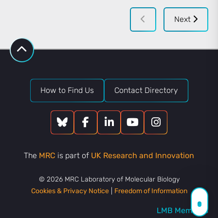
Next
How to Find Us
Contact Directory
The
MRC
is part of
UK Research and Innovation
© 2026 MRC Laboratory of Molecular Biology
Cookies & Privacy Notice
|
Freedom of Information
LMB Members