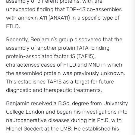
assembly of different proteins, with the
unexpected finding that TDP-43 co-assembles
with annexin A11 (ANXA11) in a specific type of
FTLD.
Recently, Benjamin’s group discovered that the
assembly of another protein,TATA-binding
protein-associated factor 15 (TAF15),
characterises cases of FTLD and MND in which
the assembled protein was previously unknown.
This establishes TAF15 as a target for future
diagnostic and therapeutic treatments.
Benjamin received a B.Sc. degree from University
College London and began his investigations into
neurogenerative diseases during his Ph.D. with
Michel Goedert at the LMB. He established his