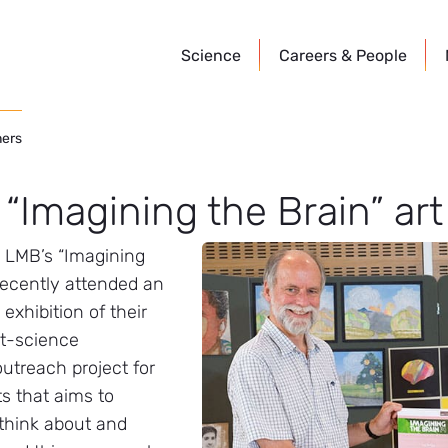
Science
Careers &
People
ners
 “Imagining the Brain” ar
e LMB’s “Imagining
recently attended an
xhibition of their
rt-science
utreach project for
s that aims to
 think about and