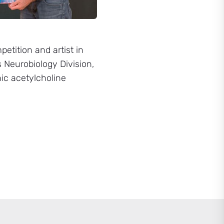
etition and artist in
 Neurobiology Division,
nic acetylcholine