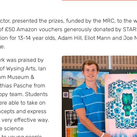
tor, presented the prizes, funded by the MRC, to the 
 of £50 Amazon vouchers generously donated by STARL
on for 13-14 year olds, Adam Hill, Eliot Mann and Joe N
e.
ork was praised by
f Wysing Arts, Ian
lliam Museum &
athias Pasche from
copy team. Students
re able to take on
ncepts and express
 very effective way.
e science