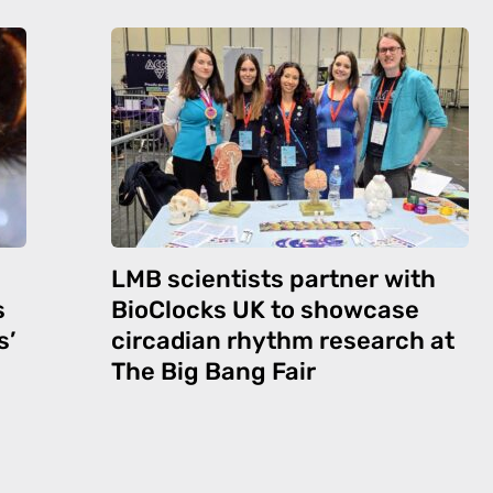
LMB scientists partner with
s
BioClocks UK to showcase
s’
circadian rhythm research at
The Big Bang Fair