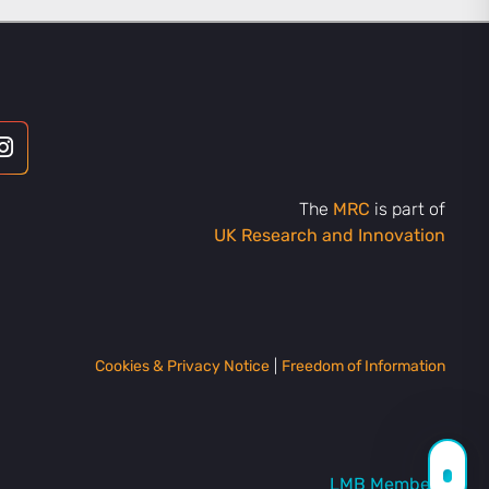
The
MRC
is part of
UK Research and Innovation
Cookies & Privacy Notice
|
Freedom of Information
LMB Members