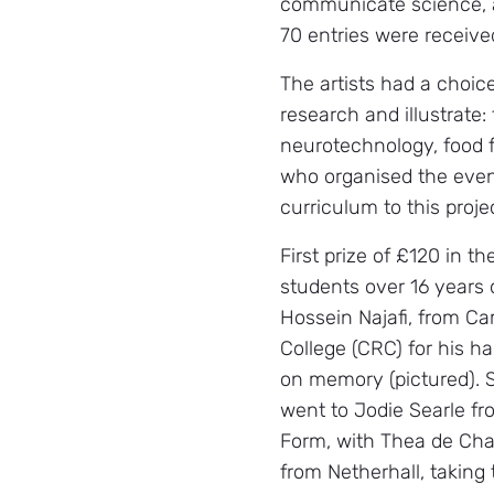
communicate science, a
70 entries were receive
The artists had a choice
research and illustrate:
neurotechnology, food f
who organised the event
curriculum to this proje
First prize of £120 in th
students over 16 years 
Hossein Najafi, from C
College (CRC) for his ha
on memory (pictured). 
went to Jodie Searle fr
Form, with Thea de Chav
from Netherhall, taking 