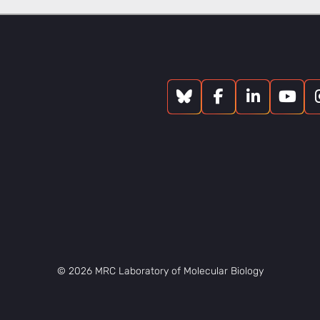
© 2026 MRC Laboratory of Molecular Biology