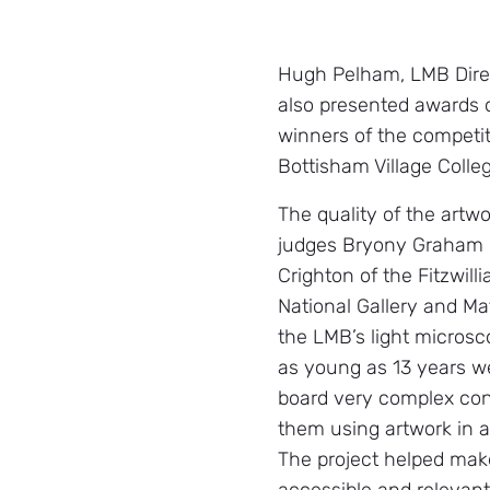
Hugh Pelham, LMB Direc
also presented awards
winners of the competiti
Bottisham Village Colleg
The quality of the artw
judges Bryony Graham o
Crighton of the Fitzwi
National Gallery and M
the LMB’s light micros
as young as 13 years we
board very complex co
them using artwork in a
The project helped mak