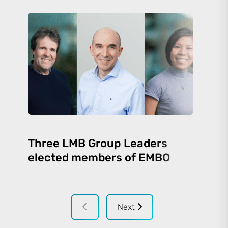
Three LMB Group Leaders
elected members of EMBO
Next