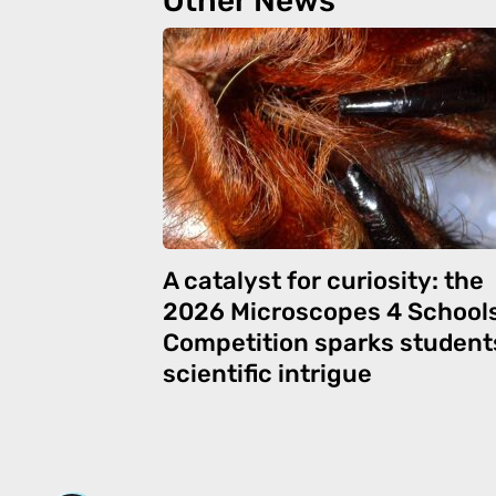
Other News
A catalyst for curiosity: the
2026 Microscopes 4 School
Competition sparks student
scientific intrigue