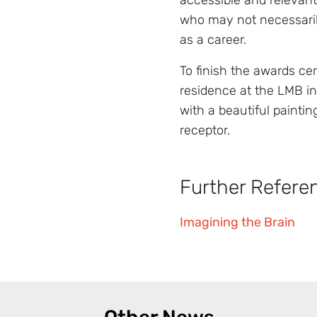
accessible and relevan
who may not necessari
as a career.
To finish the awards ce
residence at the LMB in
with a beautiful paintin
receptor.
Further Refere
Imagining the Brain