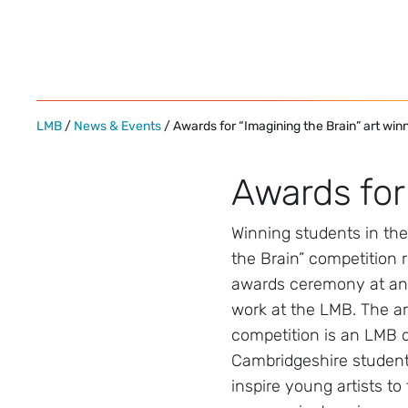
Skip
to
content
LMB
/
News & Events
/ Awards for “Imagining the Brain” art win
Awards for
Winning students in th
the Brain” competition 
awards ceremony at an e
work at the LMB. The a
competition is an LMB o
Cambridgeshire student
inspire young artists to