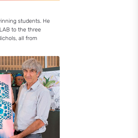
winning students. He
AB to the three
ichols, all from