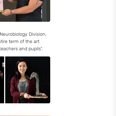
Neurobiology Division,
ire term of the art
teachers and pupils”.