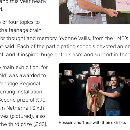
nd this year nearly
d.
 of four topics to
 the teenage brain,
or thought and memory. Yvonne Vallis, from the LMB’s 
 said “Each of the participating schools devoted an ent
ct, and it inspired huge enthusiasm and support in the 
e main exhibition, for
old, was awarded to
ambridge Regional
unting installation
Second prize of £90
om Netherhall Sixth
ez (pictured), also
Hossein and Thea with their exhibits
the third prize (£60).