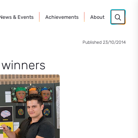
News
& Events
Achievements
About
Published 23/10/2014
t winners