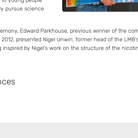
t to young people
ly pursue science
remony, Edward Parkhouse, previous winner of the comp
 2012, presented Nigel Unwin, former head of the LMB’s
g inspired by Nigel’s work on the structure of the nicoti
nces