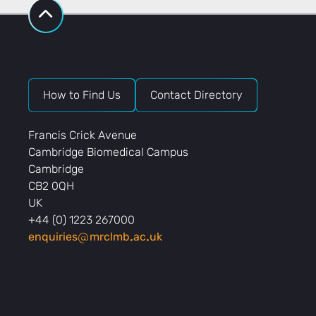
How to Find Us
Contact Directory
Francis Crick Avenue
Cambridge Biomedical Campus
Cambridge
CB2 0QH
UK
+44 (0) 1223 267000
enquiries
mrclmb
ac
uk