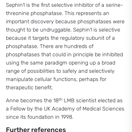
Sephin1 is the first selective inhibitor of a serine-
threonine phosphatase. This represents an
important discovery because phosphatases were
thought to be undruggable. Sephin1 is selective
because it targets the regulatory subunit of a
phosphatase. There are hundreds of
phosphatases that could in principle be inhibited
using the same paradigm opening up a broad
range of possibilities to safely and selectively
manipulate cellular functions, perhaps for
therapeutic benefit.
th
Anne becomes the 18
LMB scientist elected as
a Fellow by the UK Academy of Medical Sciences
since its foundation in 1998.
Further references