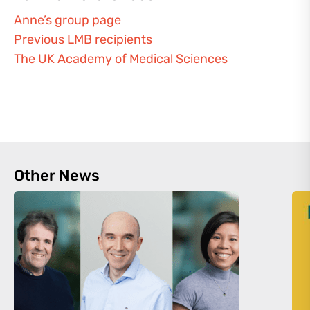
Anne’s group page
Previous LMB recipients
The UK Academy of Medical Sciences
Other News