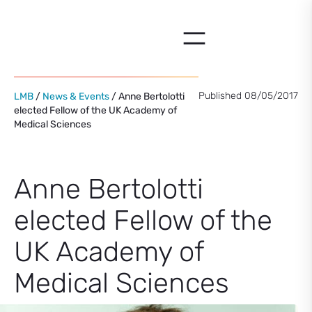
Skip
to
content
Published 08/05/2017
LMB
/
News & Events
/ Anne Bertolotti
elected Fellow of the UK Academy of
Medical Sciences
Anne Bertolotti
elected Fellow of the
UK Academy of
Medical Sciences