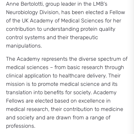
Anne Bertolotti, group leader in the LMB’s
Neurobiology Division, has been elected a Fellow
of the UK Academy of Medical Sciences for her
contribution to understanding protein quality
control systems and their therapeutic
manipulations.
The Academy represents the diverse spectrum of
medical sciences – from basic research through
clinical application to healthcare delivery. Their
mission is to promote medical science and its
translation into benefits for society. Academy
Fellows are elected based on excellence in
medical research, their contribution to medicine
and society and are drawn from a range of
professions.