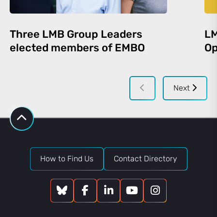
Three LMB Group Leaders
LM
elected members of EMBO
Op
Next
How to Find Us
Contact Directory