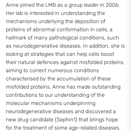
Anne joined the LMB as a group leader in 2006.
Her lab is interested in understanding the
mechanisms underlying the deposition of
proteins of abnormal conformation in cells, a
hallmark of many pathological conditions, such
as neurodegenerative diseases. In addition, she is
looking at strategies that can help cells boost
their natural defences against misfolded proteins,
aiming to correct numerous conditions
characterised by the accumulation of these
misfolded proteins. Anne has made outstanding
contributions to our understanding of the
molecular mechanisms underpinning
neurodegenerative diseases and discovered a
new drug candidate (Sephin1) that brings hope
for the treatment of some age-related diseases.