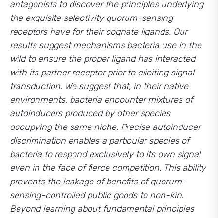
antagonists to discover the principles underlying
the exquisite selectivity quorum-sensing
receptors have for their cognate ligands. Our
results suggest mechanisms bacteria use in the
wild to ensure the proper ligand has interacted
with its partner receptor prior to eliciting signal
transduction. We suggest that, in their native
environments, bacteria encounter mixtures of
autoinducers produced by other species
occupying the same niche. Precise autoinducer
discrimination enables a particular species of
bacteria to respond exclusively to its own signal
even in the face of fierce competition. This ability
prevents the leakage of benefits of quorum-
sensing-controlled public goods to non-kin.
Beyond learning about fundamental principles