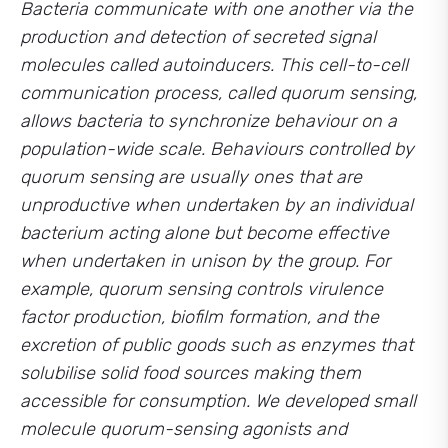
Bacteria communicate with one another via the
production and detection of secreted signal
molecules called autoinducers. This cell-to-cell
communication process, called quorum sensing,
allows bacteria to synchronize behaviour on a
population-wide scale. Behaviours controlled by
quorum sensing are usually ones that are
unproductive when undertaken by an individual
bacterium acting alone but become effective
when undertaken in unison by the group. For
example, quorum sensing controls virulence
factor production, biofilm formation, and the
excretion of public goods such as enzymes that
solubilise solid food sources making them
accessible for consumption. We developed small
molecule quorum-sensing agonists and