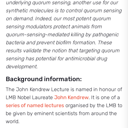
underlying quorum sensing, another use for our
synthetic molecules is to control quorum sensing
on demand. Indeed, our most potent quorum
sensing modulators protect animals from
quorum-sensing-mediated killing by pathogenic
bacteria and prevent biofilm formation. These
results validate the notion that targeting quorum
sensing has potential for antimicrobial drug
development.
Background information:
The John Kendrew Lecture is named in honour of
LMB Nobel Laureate
John Kendrew
. It is one of a
series of named lectures
organised by the LMB to
be given by eminent scientists from around the
world.