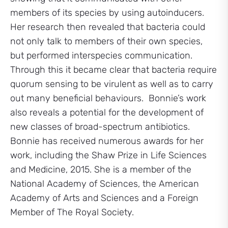
members of its species by using autoinducers.
Her research then revealed that bacteria could
not only talk to members of their own species,
but performed interspecies communication.
Through this it became clear that bacteria require
quorum sensing to be virulent as well as to carry
out many beneficial behaviours. Bonnie’s work
also reveals a potential for the development of
new classes of broad-spectrum antibiotics.
Bonnie has received numerous awards for her
work, including the Shaw Prize in Life Sciences
and Medicine, 2015. She is a member of the
National Academy of Sciences, the American
Academy of Arts and Sciences and a Foreign
Member of The Royal Society.