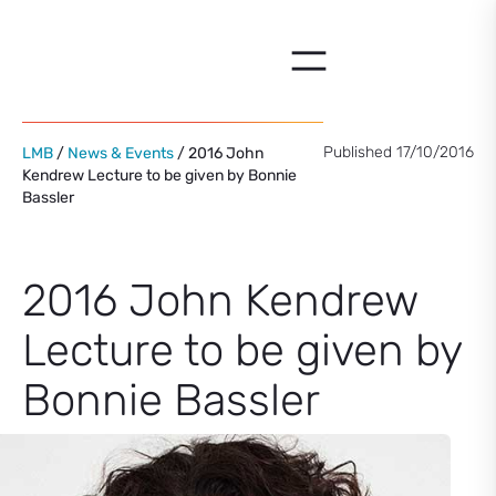
Skip
to
content
Published 17/10/2016
LMB
/
News & Events
/ 2016 John
Kendrew Lecture to be given by Bonnie
Bassler
2016 John Kendrew
Lecture to be given by
Bonnie Bassler