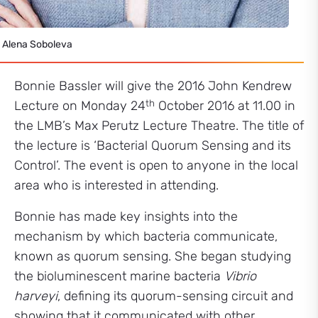
 Alena Soboleva
Bonnie Bassler will give the 2016 John Kendrew
th
Lecture on Monday 24
October 2016 at 11.00 in
the LMB’s Max Perutz Lecture Theatre. The title of
the lecture is ‘Bacterial Quorum Sensing and its
Control’. The event is open to anyone in the local
area who is interested in attending.
Bonnie has made key insights into the
mechanism by which bacteria communicate,
known as quorum sensing. She began studying
the bioluminescent marine bacteria
Vibrio
harveyi
, defining its quorum-sensing circuit and
showing that it communicated with other