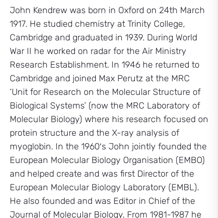
John Kendrew was born in Oxford on 24th March
1917. He studied chemistry at Trinity College,
Cambridge and graduated in 1939. During World
War II he worked on radar for the Air Ministry
Research Establishment. In 1946 he returned to
Cambridge and joined Max Perutz at the MRC
‘Unit for Research on the Molecular Structure of
Biological Systems’ (now the MRC Laboratory of
Molecular Biology) where his research focused on
protein structure and the X-ray analysis of
myoglobin. In the 1960′s John jointly founded the
European Molecular Biology Organisation (EMBO)
and helped create and was first Director of the
European Molecular Biology Laboratory (EMBL).
He also founded and was Editor in Chief of the
Journal of Molecular Biology. From 1981-1987 he