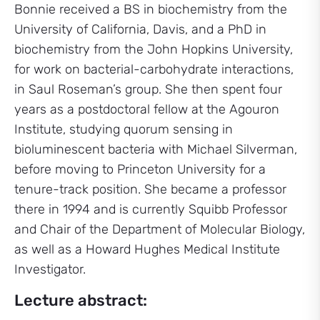
Bonnie received a BS in biochemistry from the
University of California, Davis, and a PhD in
biochemistry from the John Hopkins University,
for work on bacterial-carbohydrate interactions,
in Saul Roseman’s group. She then spent four
years as a postdoctoral fellow at the Agouron
Institute, studying quorum sensing in
bioluminescent bacteria with Michael Silverman,
before moving to Princeton University for a
tenure-track position. She became a professor
there in 1994 and is currently Squibb Professor
and Chair of the Department of Molecular Biology,
as well as a Howard Hughes Medical Institute
Investigator.
Lecture abstract: