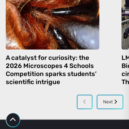
A catalyst for curiosity: the
LM
2026 Microscopes 4 Schools
Bi
Competition sparks students’
ci
scientific intrigue
Th
Next