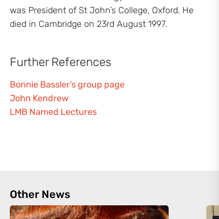
was President of St John’s College, Oxford. He
died in Cambridge on 23rd August 1997.
Further References
Bonnie Bassler’s group page
John Kendrew
LMB Named Lectures
Other News