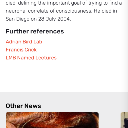
died, defining the important goal of trying to find a
neuronal correlate of consciousness. He died in
San Diego on 28 July 2004.
Further references
Adrian Bird Lab
Francis Crick
LMB Named Lectures
Other News