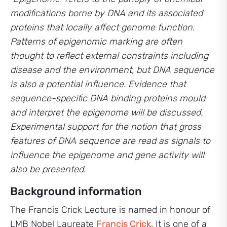
modifications borne
by DNA and its associated
proteins that locally affect genome function.
Patterns of epigenomic marking are often
thought to reflect external constraints including
disease and the environment, but DNA sequence
is also a potential influence. Evidence that
sequence-specific DNA binding proteins mould
and interpret the epigenome will be discussed.
Experimental support for the notion that gross
features of DNA sequence are read as signals to
influence the epigenome and gene activity will
also be presented.
Background information
The Francis Crick Lecture is named in honour of
LMB Nobel Laureate
Francis Crick
. It is one of a