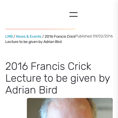
Skip
to
content
Published 09/02/2016
LMB
/
News & Events
/ 2016 Francis Crick
Lecture to be given by Adrian Bird
2016 Francis Crick
Lecture to be given by
Adrian Bird