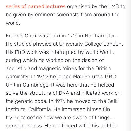
series of named lectures
organised by the LMB to
be given by eminent scientists from around the
world.
Francis Crick was born in 1916 in Northampton.
He studied physics at University College London.
His PhD work was interrupted by World War II,
during which he worked on the design of
acoustic and magnetic mines for the British
Admiralty. In 1949 he joined Max Perutz’s MRC
Unit in Cambridge. It was here that he helped
solve the structure of DNA and initiated work on
the genetic code. In 1976 he moved to the Salk
Institute, California. He immersed himself in
trying to define how we are aware of things –
consciousness. He continued with this until he