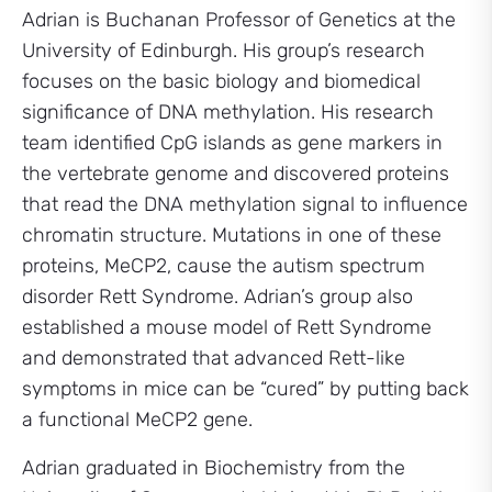
Adrian is Buchanan Professor of Genetics at the
University of Edinburgh. His group’s research
focuses on the basic biology and biomedical
significance of DNA methylation. His research
team identified CpG islands as gene markers in
the vertebrate genome and discovered proteins
that read the DNA methylation signal to influence
chromatin structure. Mutations in one of these
proteins, MeCP2, cause the autism spectrum
disorder Rett Syndrome. Adrian’s group also
established a mouse model of Rett Syndrome
and demonstrated that advanced Rett-like
symptoms in mice can be “cured” by putting back
a functional MeCP2 gene.
Adrian graduated in Biochemistry from the