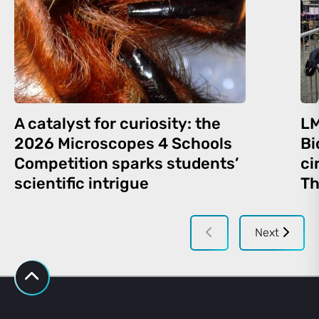
A catalyst for curiosity: the
LM
2026 Microscopes 4 Schools
Bi
Competition sparks students’
ci
scientific intrigue
Th
Next