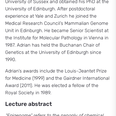
University of Sussex and obtained his PhD at the
University of Edinburgh. After postdoctoral
experience at Yale and Zurich he joined the
Medical Research Council’s Mammalian Genome
Unit in Edinburgh. He became Senior Scientist at
the Institute for Molecular Pathology in Vienna in
1987. Adrian has held the Buchanan Chair of
Genetics at the University of Edinburgh since
1990.
Adrian’s awards include the Louis-Jeantet Prize
for Medicine (1999) and the Gairdner International
Award (2011). He was elected a fellow of the
Royal Society in 1989.
Lecture abstract
“Epigenome” refers to the panoply of chemical