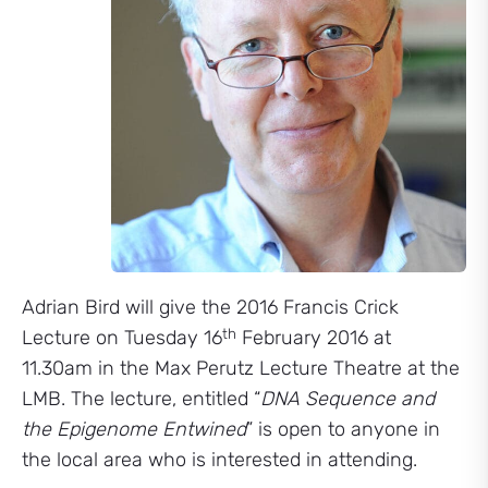
Adrian Bird will give the 2016 Francis Crick
th
Lecture on Tuesday 16
February 2016 at
11.30am in the Max Perutz Lecture Theatre at the
LMB. The lecture, entitled “
DNA Sequence and
the Epigenome Entwined
” is open to anyone in
the local area who is interested in attending.