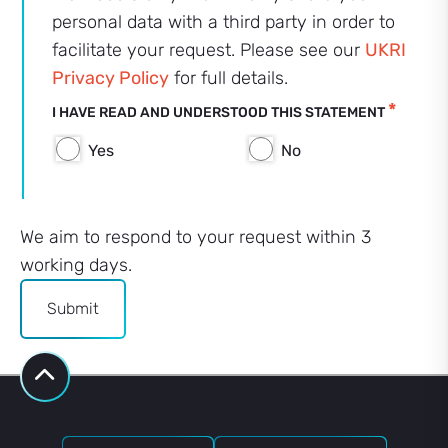
personal data with a third party in order to
facilitate your request. Please see our
UKRI
Privacy Policy
for full details.
*
I HAVE READ AND UNDERSTOOD THIS STATEMENT
Yes
No
We aim to respond to your request within 3
working days.
Submit