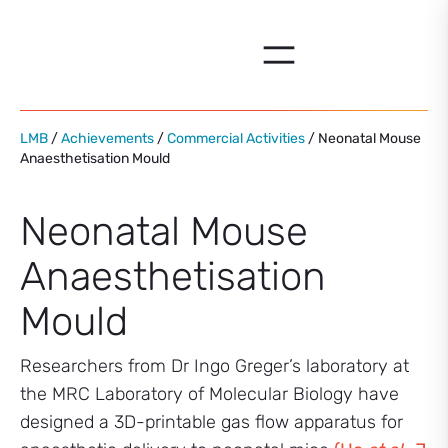
Skip
to
content
LMB
/
Achievements
/
Commercial Activities
/ Neonatal Mouse
Anaesthetisation Mould
Neonatal Mouse
Anaesthetisation
Mould
Researchers from Dr Ingo Greger’s laboratory at
the MRC Laboratory of Molecular Biology have
designed a 3D-printable gas flow apparatus for