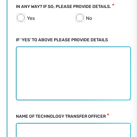
*
IN ANY WAY? IF SO, PLEASE PROVIDE DETAILS.
Yes
No
IF ‘YES’ TO ABOVE PLEASE PROVIDE DETAILS
*
NAME OF TECHNOLOGY TRANSFER OFFICER