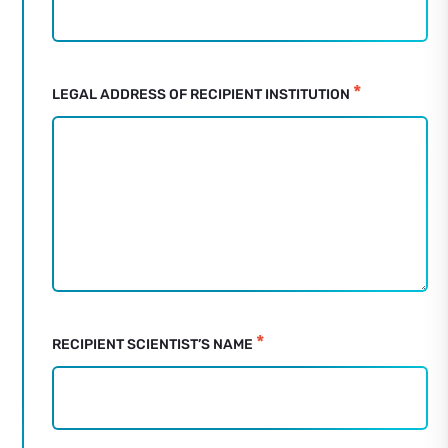
Mouse
Anaesthetisation
Mould
Request
*
LEGAL ADDRESS OF RECIPIENT INSTITUTION
Form
*
RECIPIENT SCIENTIST’S NAME