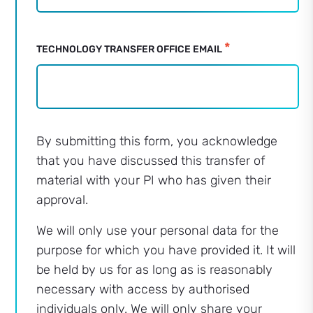
*
TECHNOLOGY TRANSFER OFFICE EMAIL
By submitting this form, you acknowledge
that you have discussed this transfer of
material with your PI who has given their
approval.
We will only use your personal data for the
purpose for which you have provided it. It will
be held by us for as long as is reasonably
necessary with access by authorised
individuals only. We will only share your