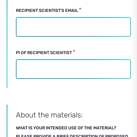
*
RECIPIENT SCIENTIST’S EMAIL
*
PI OF RECIPIENT SCIENTIST
About the materials:
WHAT IS YOUR INTENDED USE OF THE MATERIAL?
PLEASE PROVIDE A BRIEF DESCRIPTION OF PROPOSED