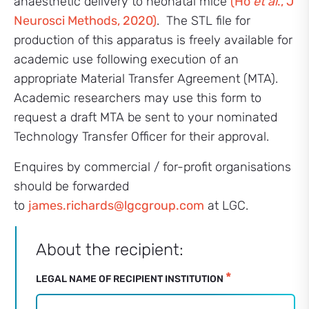
anaesthetic delivery to neonatal mice
(Ho
et al
., J
Neurosci Methods, 2020)
. The STL file for
production of this apparatus is freely available for
academic use following execution of an
appropriate Material Transfer Agreement (MTA).
Academic researchers may use this form to
request a draft MTA be sent to your nominated
Technology Transfer Officer for their approval.
Enquires by commercial / for-profit organisations
should be forwarded
to
james.richards@lgcgroup.com
at LGC.
Commercial
About the recipient:
Activities
–
*
LEGAL NAME OF RECIPIENT INSTITUTION
Neonatal