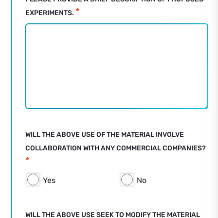
*
EXPERIMENTS.
WILL THE ABOVE USE OF THE MATERIAL INVOLVE
COLLABORATION WITH ANY COMMERCIAL COMPANIES?
*
Yes
No
WILL THE ABOVE USE SEEK TO MODIFY THE MATERIAL