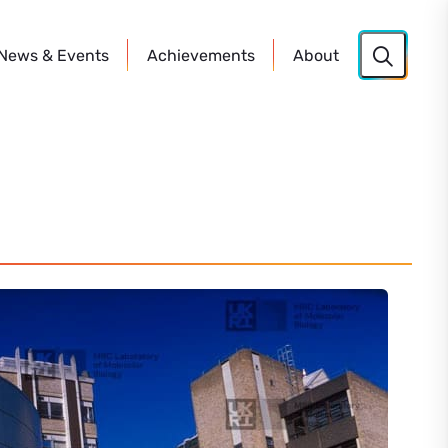
News
& Events
Achievements
About