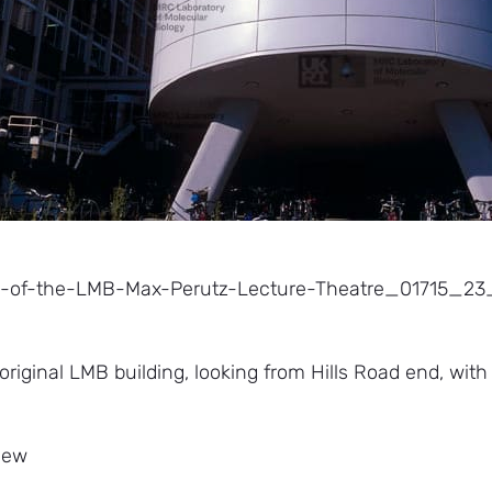
w-of-the-LMB-Max-Perutz-Lecture-Theatre_01715_
 original LMB building, looking from Hills Road end, wit
view