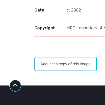
Date
c. 2002
Copyright
MRC Laboratory of M
Archive
Request a copy of this image
-
Image
Bank
request