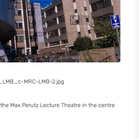
23_LMB_c-MRC-LMB-2.jpg
h the Max Perutz Lecture Theatre in the centre