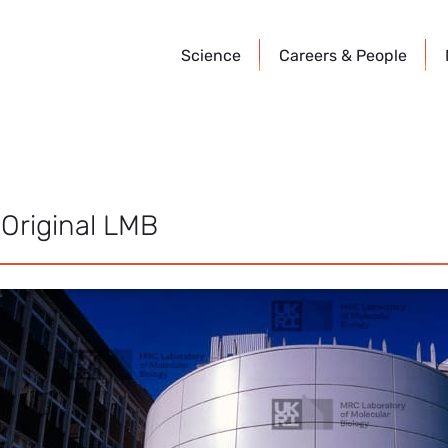
Science
Careers &
People
 Original LMB