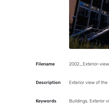
Filename
2002_Exterior-vie
Description
Exterior view of the
Keywords
Buildings, Exterior 