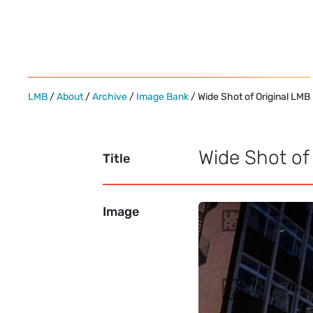
Skip
to
content
LMB
/
About
/
Archive
/
Image Bank
/ Wide Shot of Original LMB
Wide Shot of
Title
Image