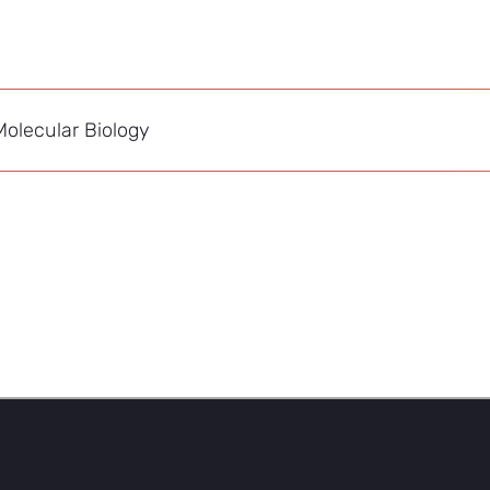
olecular Biology