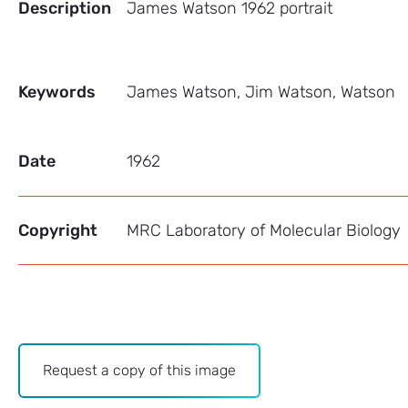
Description
James Watson 1962 portrait
Keywords
James Watson, Jim Watson, Watson
Date
1962
Copyright
MRC Laboratory of Molecular Biology
Archive
Request a copy of this image
-
Image