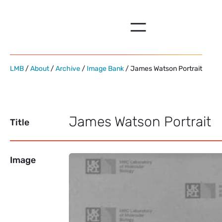
Skip
to
content
LMB
/
About
/
Archive
/
Image Bank
/ James Watson Portrait
James Watson Portrait
Title
Image