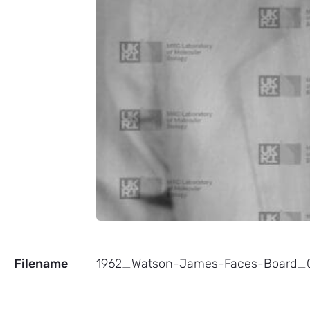
Filename
1962_Watson-James-Faces-Board