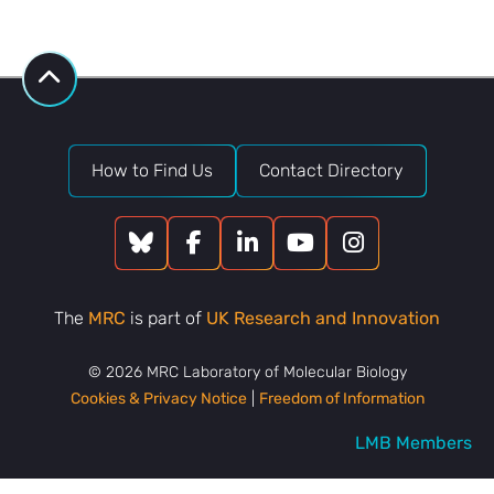
Bank
request
How to Find Us
Contact Directory
The
MRC
is part of
UK Research and Innovation
© 2026 MRC Laboratory of Molecular Biology
Cookies & Privacy Notice
|
Freedom of Information
LMB Members