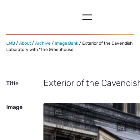
Skip
to
content
LMB
/
About
/
Archive
/
Image Bank
/ Exterior of the Cavendish
Laboratory with 'The Greenhouse'
Exterior of the Cavendi
Title
Image