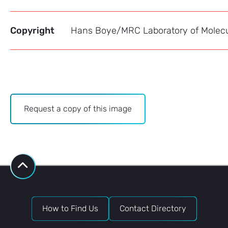
Copyright
Hans Boye/MRC Laboratory of Molecu
Archive
Request a copy of this image
-
Image
Bank
request
How to Find Us
Contact Directory