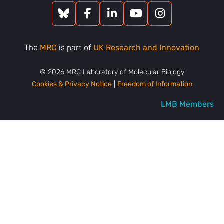
The
MRC
is part of
UK Research and Innovation
© 2026 MRC Laboratory of Molecular Biology
Cookies & Privacy Notice
|
Freedom of Information
LMB Members