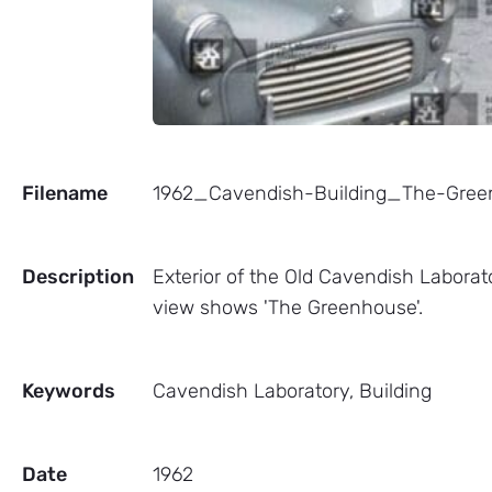
Filename
1962_Cavendish-Building_The-Gr
Description
Exterior of the Old Cavendish Labora
view shows 'The Greenhouse'.
Keywords
Cavendish Laboratory, Building
Date
1962