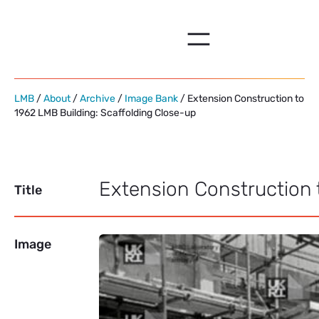
Skip
to
content
LMB
/
About
/
Archive
/
Image Bank
/ Extension Construction to
1962 LMB Building: Scaffolding Close-up
Extension Construction 
Title
Image