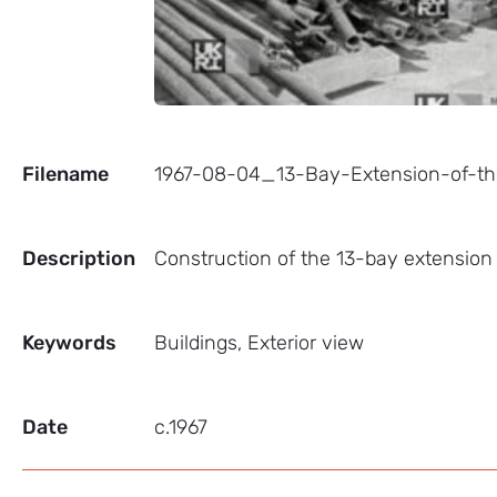
Filename
1967-08-04_13-Bay-Extension-of-
Description
Construction of the 13-bay extension o
Keywords
Buildings, Exterior view
Date
c.1967