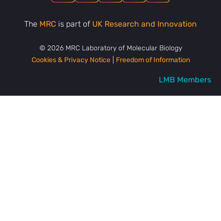
The
MRC
is part of
UK Research and Innovation
© 2026 MRC Laboratory of Molecular Biology
Cookies & Privacy Notice
|
Freedom of Information
LMB Members