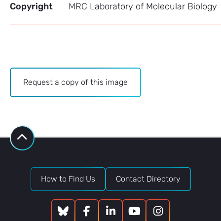
Copyright
MRC Laboratory of Molecular Biology
Archive
Request a copy of this image
-
Image
Bank
request
How to Find Us
Contact Directory