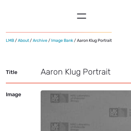
Skip
to
content
LMB
/
About
/
Archive
/
Image Bank
/ Aaron Klug Portrait
Aaron Klug Portrait
Title
Image