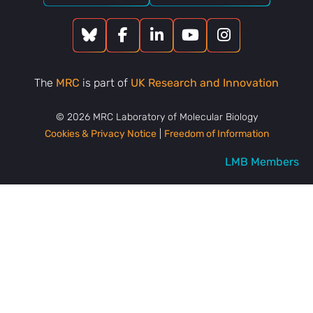
The
MRC
is part of
UK Research and Innovation
© 2026 MRC Laboratory of Molecular Biology
Cookies & Privacy Notice
|
Freedom of Information
LMB Members