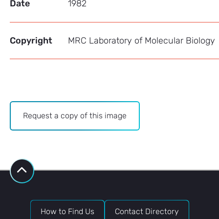
Date
1982
Copyright
MRC Laboratory of Molecular Biology
Archive
Request a copy of this image
-
Image
Bank
request
How to Find Us
Contact Directory