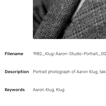
Filename
1982_Klug-Aaron-Studio-Portrait_
Description
Portrait photograph of Aaron Klug, tak
Keywords
Aaron Klug, Klug