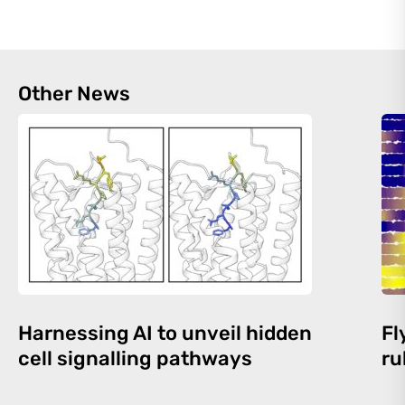
Other News
Harnessing AI to unveil hidden
Fl
cell signalling pathways
ru