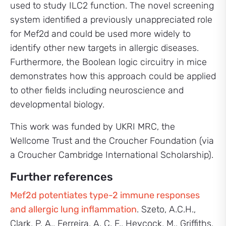
used to study ILC2 function. The novel screening
system identified a previously unappreciated role
for Mef2d and could be used more widely to
identify other new targets in allergic diseases.
Furthermore, the Boolean logic circuitry in mice
demonstrates how this approach could be applied
to other fields including neuroscience and
developmental biology.
This work was funded by UKRI MRC, the
Wellcome Trust and the Croucher Foundation (via
a Croucher Cambridge International Scholarship).
Further references
Mef2d potentiates type-2 immune responses
and allergic lung inflammation
. Szeto, A.C.H.,
Clark, P. A., Ferreira, A. C. F., Heycock, M., Griffiths,