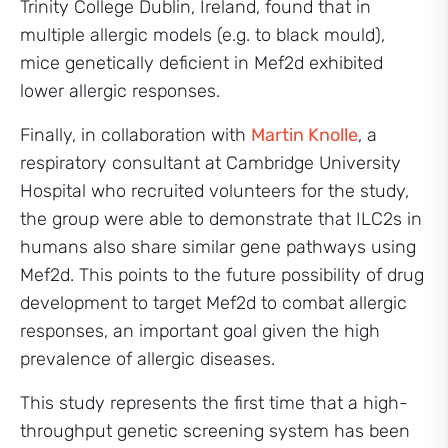
Trinity College Dublin, Ireland, found that in
multiple allergic models (e.g. to black mould),
mice genetically deficient in Mef2d exhibited
lower allergic responses.
Finally, in collaboration with
Martin Knolle
, a
respiratory consultant at Cambridge University
Hospital who recruited volunteers for the study,
the group were able to demonstrate that ILC2s in
humans also share similar gene pathways using
Mef2d. This points to the future possibility of drug
development to target Mef2d to combat allergic
responses, an important goal given the high
prevalence of allergic diseases.
This study represents the first time that a high-
throughput genetic screening system has been