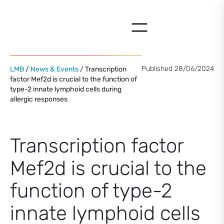
Skip
to
content
Published 28/06/2024
LMB
/
News & Events
/ Transcription
factor Mef2d is crucial to the function of
type-2 innate lymphoid cells during
allergic responses
Transcription factor
Mef2d is crucial to the
function of type-2
innate lymphoid cells