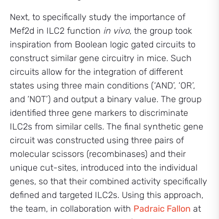
Next, to specifically study the importance of
Mef2d in ILC2 function
in vivo
, the group took
inspiration from Boolean logic gated circuits to
construct similar gene circuitry in mice. Such
circuits allow for the integration of different
states using three main conditions (‘AND’, ‘OR’,
and ‘NOT’) and output a binary value. The group
identified three gene markers to discriminate
ILC2s from similar cells. The final synthetic gene
circuit was constructed using three pairs of
molecular scissors (recombinases) and their
unique cut-sites, introduced into the individual
genes, so that their combined activity specifically
defined and targeted ILC2s. Using this approach,
the team, in collaboration with
Padraic Fallon
at