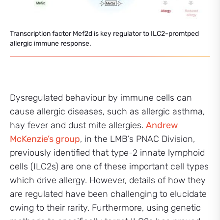
Transcription factor Mef2d is key regulator to ILC2-promtped
allergic immune response.
Dysregulated behaviour by immune cells can
cause allergic diseases, such as allergic asthma,
hay fever and dust mite allergies.
Andrew
McKenzie’s group
, in the LMB’s PNAC Division,
previously identified that type-2 innate lymphoid
cells (ILC2s) are one of these important cell types
which drive allergy. However, details of how they
are regulated have been challenging to elucidate
owing to their rarity. Furthermore, using genetic