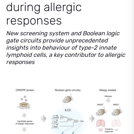
during allergic
responses
New screening system and Boolean logic
gate circuits provide unprecedented
insights into behaviour of type-2 innate
lymphoid cells, a key contributor to allergic
responses