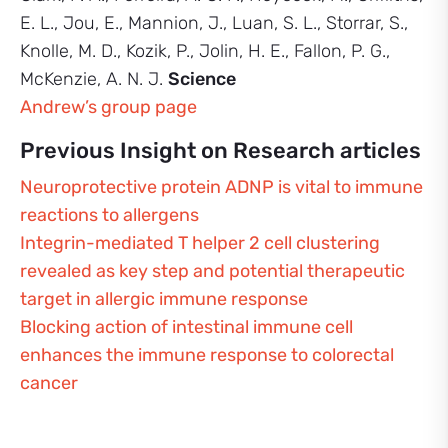
E. L., Jou, E., Mannion, J., Luan, S. L., Storrar, S.,
Knolle, M. D., Kozik, P., Jolin, H. E., Fallon, P. G.,
McKenzie, A. N. J.
Science
Andrew’s group page
Previous Insight on Research articles
Neuroprotective protein ADNP is vital to immune
reactions to allergens
Integrin-mediated T helper 2 cell clustering
revealed as key step and potential therapeutic
target in allergic immune response
Blocking action of intestinal immune cell
enhances the immune response to colorectal
cancer