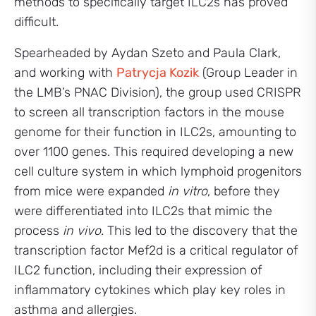
methods to specifically target ILC2s has proved
difficult.
Spearheaded by Aydan Szeto and Paula Clark,
and working with
Patrycja Kozik
(Group Leader in
the LMB’s PNAC Division), the group used CRISPR
to screen all transcription factors in the mouse
genome for their function in ILC2s, amounting to
over 1100 genes. This required developing a new
cell culture system in which lymphoid progenitors
from mice were expanded
in vitro
, before they
were differentiated into ILC2s that mimic the
process
in vivo.
This led to the discovery that the
transcription factor Mef2d is a critical regulator of
ILC2 function, including their expression of
inflammatory cytokines which play key roles in
asthma and allergies.