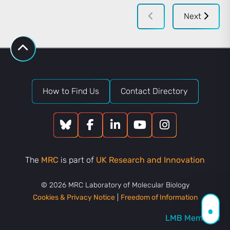
Next
How to Find Us
Contact Directory
The
MRC
is part of
UK Research and Innovation
© 2026 MRC Laboratory of Molecular Biology
Cookies & Privacy Notice
|
Freedom of Information
LMB Members