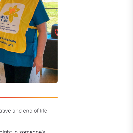
ative and end of life
 night in someone’s