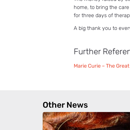
home, to bring the care
for three days of therap
A big thank you to ever
Further Refere
Marie Curie – The Great
Other News