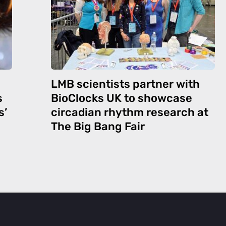
LMB scientists partner with
s
BioClocks UK to showcase
s’
circadian rhythm research at
The Big Bang Fair