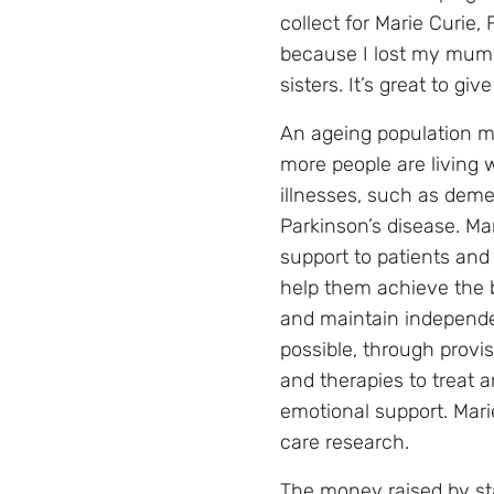
collect for Marie Curie, F
because I lost my mum
sisters. It’s great to give
An ageing population 
more people are living 
illnesses, such as deme
Parkinson’s disease. Ma
support to patients and 
help them achieve the be
and maintain independe
possible, through provi
and therapies to treat
emotional support. Marie
care research.
The money raised by sta