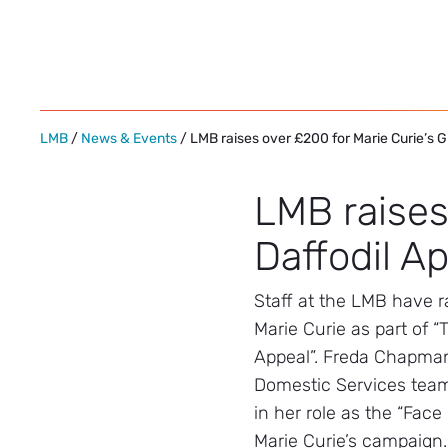
Skip
to
content
LMB
/
News & Events
/ LMB raises over £200 for Marie Curie’s G
LMB raises
Daffodil A
Staff at the LMB have r
Marie Curie as part of “
Appeal”. Freda Chapman
Domestic Services team,
in her role as the “Face
Marie Curie’s campaign.