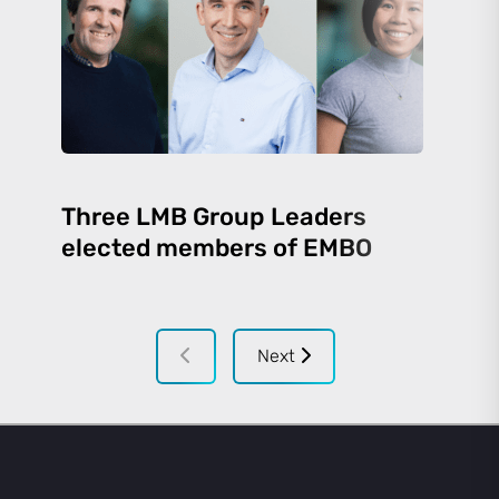
Three LMB Group Leaders
elected members of EMBO
Next