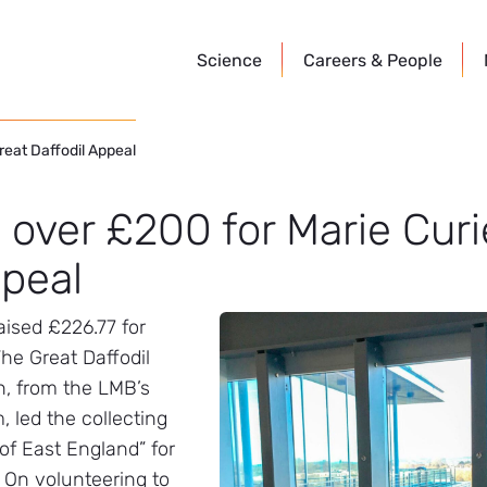
Science
Careers &
People
reat Daffodil Appeal
 over £200 for Marie Curi
ppeal
aised £226.77 for
The Great Daffodil
, from the LMB’s
 led the collecting
 of East England” for
 On volunteering to