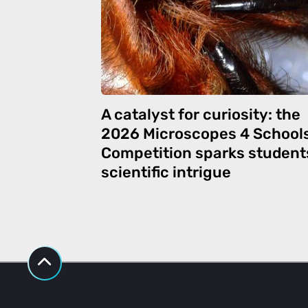
A catalyst for curiosity: the
2026 Microscopes 4 School
Competition sparks student
scientific intrigue