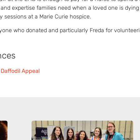
 and expertise families need when a loved one is dying
y sessions at a Marie Curie hospice.
yone who donated and particularly Freda for volunteerin
nces
 Daffodil Appeal