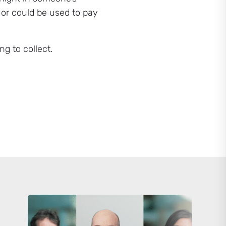
 or could be used to pay
g to collect.