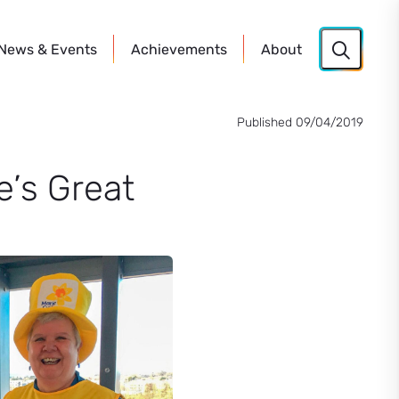
News
& Events
Achievements
About
Published 09/04/2019
e’s Great