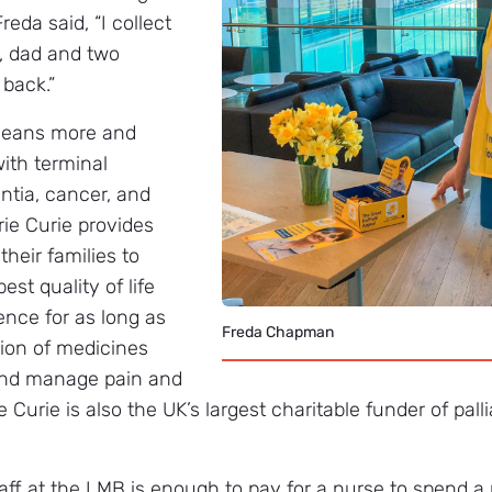
reda said, “I collect
, dad and two
 back.”
means more and
with terminal
ntia, cancer, and
rie Curie provides
their families to
st quality of life
nce for as long as
Freda Chapman
sion of medicines
 and manage pain and
 Curie is also the UK’s largest charitable funder of palli
ff at the LMB is enough to pay for a nurse to spend a