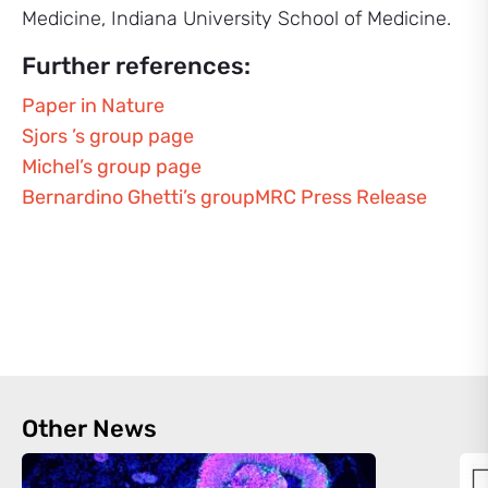
Medicine, Indiana University School of Medicine.
Further references:
Paper in Nature
Sjors ’s group page
Michel’s group page
Bernardino Ghetti’s group
MRC Press Release
Other News