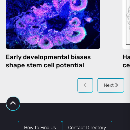
Early developmental biases
Ha
shape stem cell potential
ce
Next
How to Find Us
Contact Directory