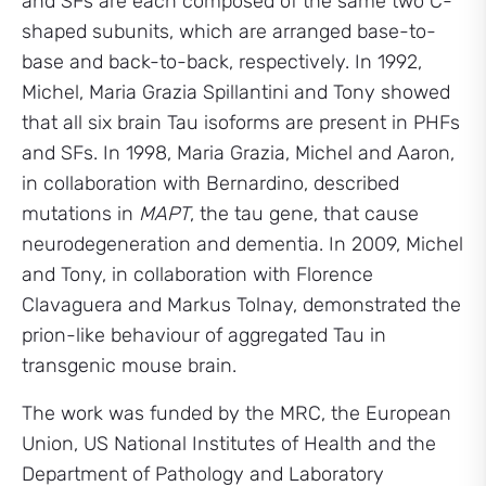
and SFs are each composed of the same two C-
shaped subunits, which are arranged base-to-
base and back-to-back, respectively. In 1992,
Michel, Maria Grazia Spillantini and Tony showed
that all six brain Tau isoforms are present in PHFs
and SFs. In 1998, Maria Grazia, Michel and Aaron,
in collaboration with Bernardino, described
mutations in
MAPT
, the tau gene, that cause
neurodegeneration and dementia. In 2009, Michel
and Tony, in collaboration with Florence
Clavaguera and Markus Tolnay, demonstrated the
prion-like behaviour of aggregated Tau in
transgenic mouse brain.
The work was funded by the MRC, the European
Union, US National Institutes of Health and the
Department of Pathology and Laboratory