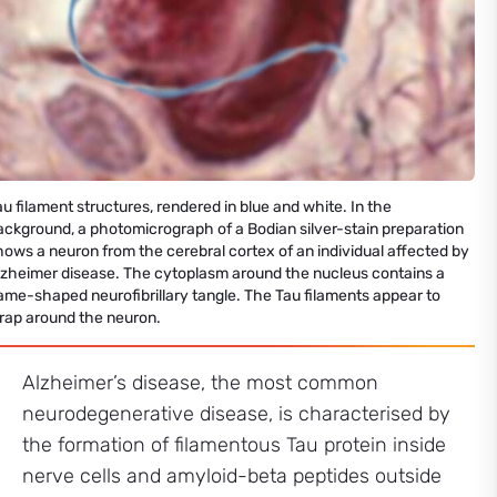
au filament structures, rendered in blue and white. In the
ackground, a photomicrograph of a Bodian silver-stain preparation
hows a neuron from the cerebral cortex of an individual affected by
lzheimer disease. The cytoplasm around the nucleus contains a
lame-shaped neurofibrillary tangle. The Tau filaments appear to
rap around the neuron.
Alzheimer’s disease, the most common
neurodegenerative disease, is characterised by
the formation of filamentous Tau protein inside
nerve cells and amyloid-beta peptides outside