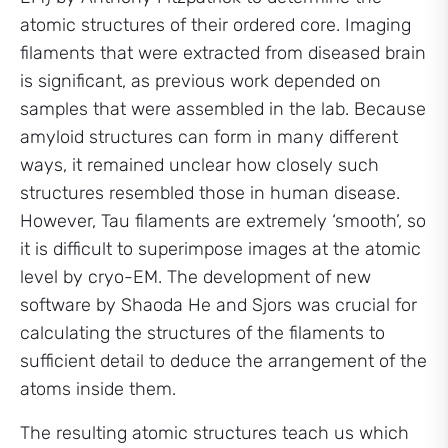
atomic structures of their ordered core. Imaging
filaments that were extracted from diseased brain
is significant, as previous work depended on
samples that were assembled in the lab. Because
amyloid structures can form in many different
ways, it remained unclear how closely such
structures resembled those in human disease.
However, Tau filaments are extremely ‘smooth’, so
it is difficult to superimpose images at the atomic
level by cryo-EM. The development of new
software by Shaoda He and Sjors was crucial for
calculating the structures of the filaments to
sufficient detail to deduce the arrangement of the
atoms inside them.
The resulting atomic structures teach us which