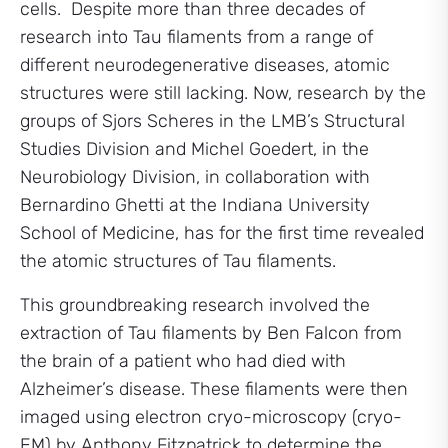
cells. Despite more than three decades of
research into Tau filaments from a range of
different neurodegenerative diseases, atomic
structures were still lacking. Now, research by the
groups of Sjors Scheres in the LMB’s Structural
Studies Division and Michel Goedert, in the
Neurobiology Division, in collaboration with
Bernardino Ghetti at the Indiana University
School of Medicine, has for the first time revealed
the atomic structures of Tau filaments.
This groundbreaking research involved the
extraction of Tau filaments by Ben Falcon from
the brain of a patient who had died with
Alzheimer’s disease. These filaments were then
imaged using electron cryo-microscopy (cryo-
EM) by Anthony Fitzpatrick to determine the