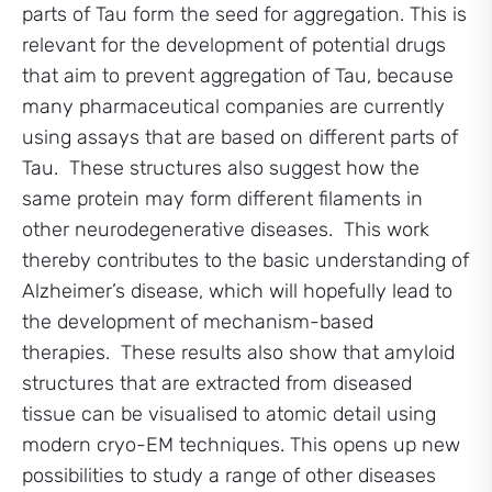
parts of Tau form the seed for aggregation. This is
relevant for the development of potential drugs
that aim to prevent aggregation of Tau, because
many pharmaceutical companies are currently
using assays that are based on different parts of
Tau. These structures also suggest how the
same protein may form different filaments in
other neurodegenerative diseases. This work
thereby contributes to the basic understanding of
Alzheimer’s disease, which will hopefully lead to
the development of mechanism-based
therapies. These results also show that amyloid
structures that are extracted from diseased
tissue can be visualised to atomic detail using
modern cryo-EM techniques. This opens up new
possibilities to study a range of other diseases