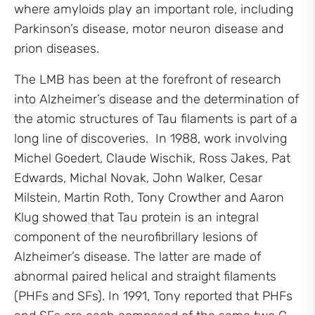
where amyloids play an important role, including
Parkinson’s disease, motor neuron disease and
prion diseases.
The LMB has been at the forefront of research
into Alzheimer’s disease and the determination of
the atomic structures of Tau filaments is part of a
long line of discoveries. In 1988, work involving
Michel Goedert, Claude Wischik, Ross Jakes, Pat
Edwards, Michal Novak, John Walker, Cesar
Milstein, Martin Roth, Tony Crowther and Aaron
Klug showed that Tau protein is an integral
component of the neurofibrillary lesions of
Alzheimer’s disease. The latter are made of
abnormal paired helical and straight filaments
(PHFs and SFs). In 1991, Tony reported that PHFs