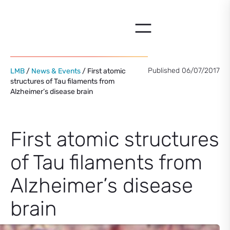
Skip
to
content
Published 06/07/2017
LMB
/
News & Events
/ First atomic
structures of Tau filaments from
Alzheimer’s disease brain
First atomic structures
of Tau filaments from
Alzheimer’s disease
brain