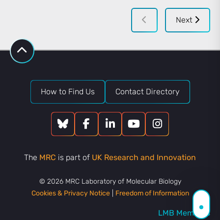
Next
How to Find Us
Contact Directory
The
MRC
is part of
UK Research and Innovation
© 2026 MRC Laboratory of Molecular Biology
Cookies & Privacy Notice
|
Freedom of Information
LMB Members