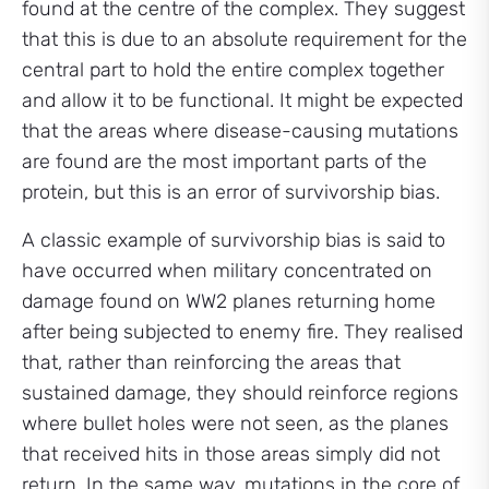
found at the centre of the complex. They suggest
that this is due to an absolute requirement for the
central part to hold the entire complex together
and allow it to be functional. It might be expected
that the areas where disease-causing mutations
are found are the most important parts of the
protein, but this is an error of survivorship bias.
A classic example of survivorship bias is said to
have occurred when military concentrated on
damage found on WW2 planes returning home
after being subjected to enemy fire. They realised
that, rather than reinforcing the areas that
sustained damage, they should reinforce regions
where bullet holes were not seen, as the planes
that received hits in those areas simply did not
return. In the same way, mutations in the core of