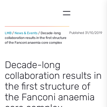
Skip
to
content
Published 31/10/2019
LMB
/
News & Events
/ Decade-long
collaboration results in the first structure
of the Fanconi anaemia core complex
Decade-long
collaboration results in
the first structure of
the Fanconi anaemia