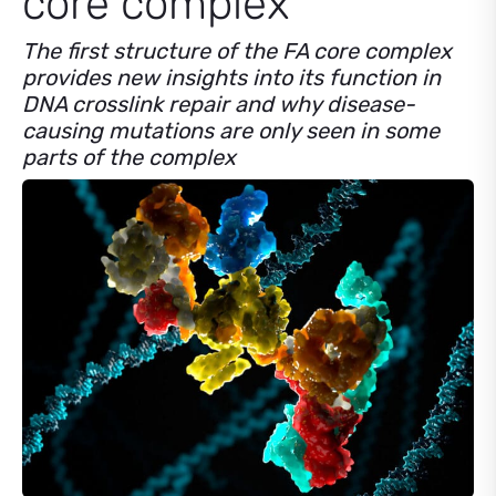
core complex
The first structure of the FA core complex
provides new insights into its function in
DNA crosslink repair and why disease-
causing mutations are only seen in some
parts of the complex