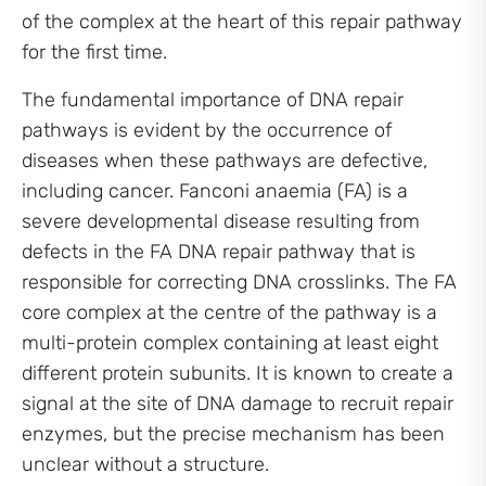
of the complex at the heart of this repair pathway
for the first time.
The fundamental importance of DNA repair
pathways is evident by the occurrence of
diseases when these pathways are defective,
including cancer. Fanconi anaemia (FA) is a
severe developmental disease resulting from
defects in the FA DNA repair pathway that is
responsible for correcting DNA crosslinks. The FA
core complex at the centre of the pathway is a
multi-protein complex containing at least eight
different protein subunits. It is known to create a
signal at the site of DNA damage to recruit repair
enzymes, but the precise mechanism has been
unclear without a structure.