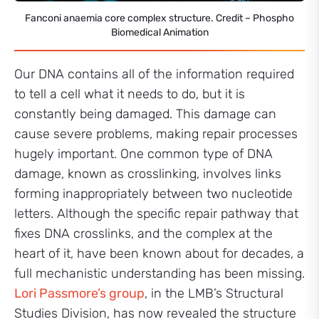
Fanconi anaemia core complex structure. Credit – Phospho
Biomedical Animation
Our DNA contains all of the information required
to tell a cell what it needs to do, but it is
constantly being damaged. This damage can
cause severe problems, making repair processes
hugely important. One common type of DNA
damage, known as crosslinking, involves links
forming inappropriately between two nucleotide
letters. Although the specific repair pathway that
fixes DNA crosslinks, and the complex at the
heart of it, have been known about for decades, a
full mechanistic understanding has been missing.
Lori Passmore’s group
, in the LMB’s Structural
Studies Division, has now revealed the structure