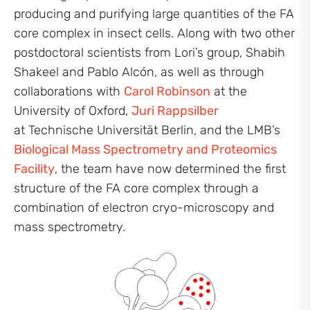
producing and purifying large quantities of the FA
core complex in insect cells. Along with two other
postdoctoral scientists from Lori’s group, Shabih
Shakeel and Pablo Alcón, as well as through
collaborations with
Carol Robinson
at the
University of Oxford,
Juri Rappsilber
at Technische Universität Berlin, and the LMB’s
Biological Mass Spectrometry and Proteomics
Facility
, the team have now determined the first
structure of the FA core complex through a
combination of electron cryo-microscopy and
mass spectrometry.