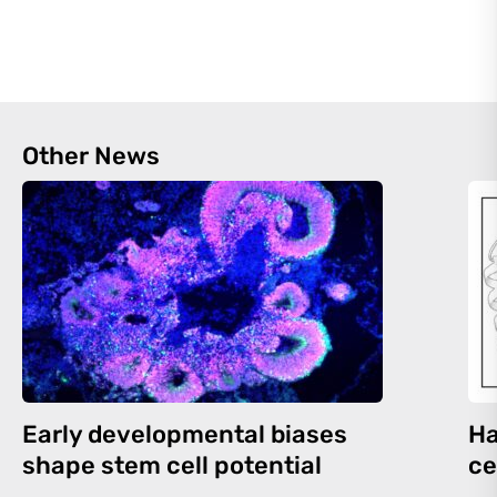
Other News
Early developmental biases
Ha
shape stem cell potential
ce