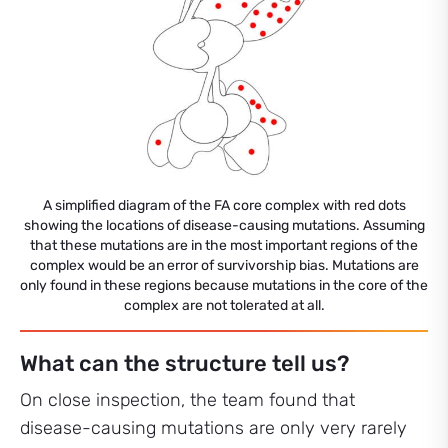
A simplified diagram of the FA core complex with red dots
showing the locations of disease-causing mutations. Assuming
that these mutations are in the most important regions of the
complex would be an error of survivorship bias. Mutations are
only found in these regions because mutations in the core of the
complex are not tolerated at all.
What can the structure tell us?
On close inspection, the team found that
disease-causing mutations are only very rarely