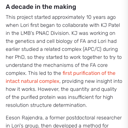
A decade in the making
This project started approximately 10 years ago
when Lori first began to collaborate with KJ Patel
in the LMB’s PNAC Division. KJ was working on
the genetics and cell biology of FA and Lori had
earlier studied a related complex (APC/C) during
her PhD, so they started to work together to try to
understand the mechanisms of the FA core
complex. This led to the
first purification of the
intact natural complex
, providing new insight into
how it works. However, the quantity and quality
of the purified protein was insufficient for high
resolution structure determination.
Eeson Rajendra, a former postdoctoral researcher
in Lori’s group, then developed a method for