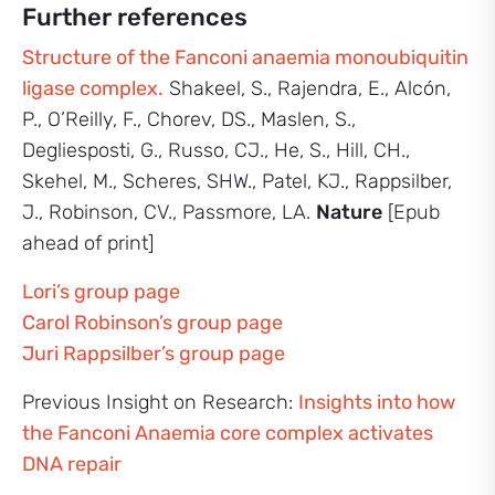
Further references
Structure of the Fanconi anaemia monoubiquitin
ligase complex.
Shakeel, S., Rajendra, E., Alcón,
P., O’Reilly, F., Chorev, DS., Maslen, S.,
Degliesposti, G., Russo, CJ., He, S., Hill, CH.,
Skehel, M., Scheres, SHW., Patel, KJ., Rappsilber,
J., Robinson, CV., Passmore, LA.
Nature
[Epub
ahead of print]
Lori’s group page
Carol Robinson’s group page
Juri Rappsilber’s group page
Previous Insight on Research:
Insights into how
the Fanconi Anaemia core complex activates
DNA repair