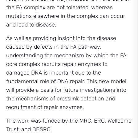
the FA complex are not tolerated, whereas
mutations elsewhere in the complex can occur
and lead to disease.
As well as providing insight into the disease
caused by defects in the FA pathway,
understanding the mechanism by which the FA
core complex recruits repair enzymes to
damaged DNA is important due to the
fundamental role of DNA repair. This new model
will provide a basis for future investigations into
the mechanisms of crosslink detection and
recruitment of repair enzymes.
The work was funded by the MRC, ERC, Wellcome
Trust, and BBSRC.