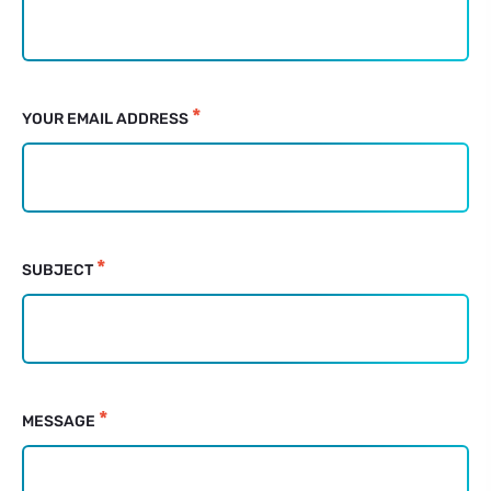
for
non-
JS
clients
*
YOUR EMAIL ADDRESS
*
SUBJECT
*
MESSAGE