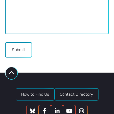
Submit
How to Find Us
Contact Directory