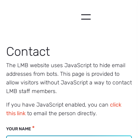
Skip
to
content
Contact
The LMB website uses JavaScript to hide email
addresses from bots. This page is provided to
allow visitors without JavaScript a way to contact
LMB staff members.
If you have JavaScript enabled, you can
click
this link
to email the person directly.
Email
*
YOUR NAME
Fallback